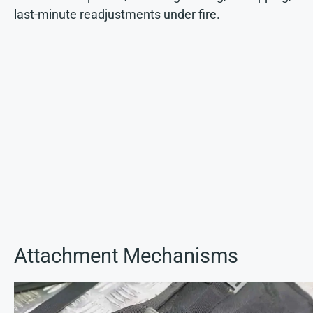
last-minute readjustments under fire.
Attachment Mechanisms