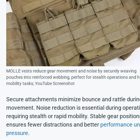
MOLLE vests reduce gear movement and noise by securely weaving
pouches into reinforced webbing, perfect for stealth operations and h
mobility tasks; YouTube Screenshot
Secure attachments minimize bounce and rattle durin
movement. Noise reduction is essential during operat
requiring stealth or rapid mobility. Stable gear position
ensures fewer distractions and better
performance un
pressure
.