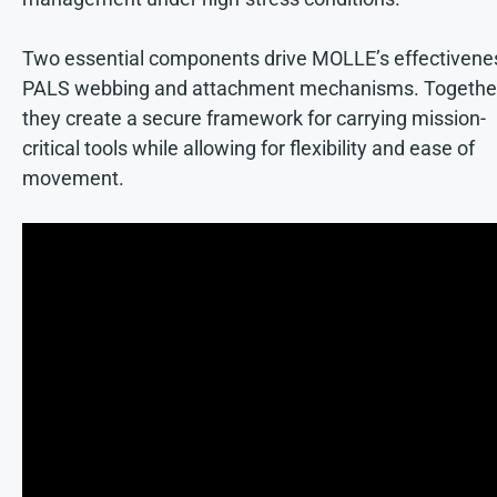
Two essential components drive MOLLE’s effectivene
PALS webbing and attachment mechanisms. Togethe
they create a secure framework for carrying mission-
critical tools while allowing for flexibility and ease of
movement.