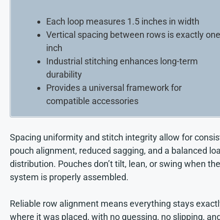
Each loop measures 1.5 inches in width
Vertical spacing between rows is exactly on
inch
Industrial stitching enhances long-term
durability
Provides a universal framework for
compatible accessories
Spacing uniformity and stitch integrity allow for consi
pouch alignment, reduced sagging, and a balanced lo
distribution. Pouches don’t tilt, lean, or swing when th
system is properly assembled.
Reliable row alignment means everything stays exactl
where it was placed, with no guessing, no slipping, an