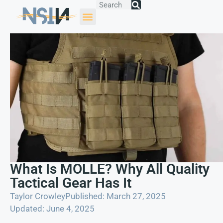
What Is MOLLE? Why All Quality
Tactical Gear Has It
Taylor Crowley
Published: March 27, 2025
Updated: June 4, 2025