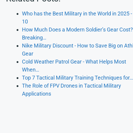
Who has the Best Military in the World in 2025 -
10
How Much Does a Modern Soldier’s Gear Cost?
Breaking…
Nike Military Discount - How to Save Big on Athl
Gear
Cold Weather Patrol Gear - What Helps Most
When…
Top 7 Tactical Military Training Techniques for…
The Role of FPV Drones in Tactical Military
Applications