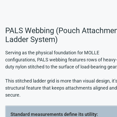
PALS Webbing (Pouch Attachmen
Ladder System)
Serving as the physical foundation for MOLLE
configurations, PALS webbing features rows of heavy-
duty nylon stitched to the surface of load-bearing gear
This stitched ladder grid is more than visual design, it’
structural feature that keeps attachments aligned and
secure.
Standard measurements define its utility: