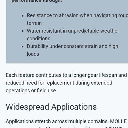
Resistance to abrasion when navigating rou
terrain
Water resistant in unpredictable weather
conditions
Durability under constant strain and high
loads
Each feature contributes to a longer gear lifespan and
reduced need for replacement during extended
operations or field use.
Widespread Applications
Applications stretch across multiple domains. MOLLE