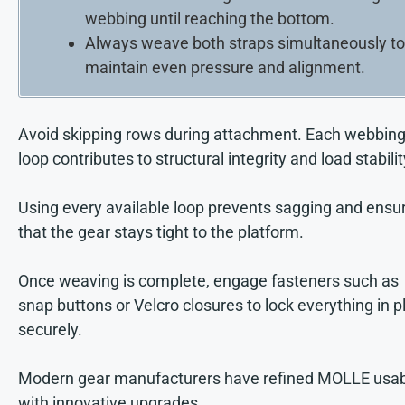
webbing until reaching the bottom.
Always weave both straps simultaneously to
maintain even pressure and alignment.
Avoid skipping rows during attachment. Each webbin
loop contributes to structural integrity and load stabilit
Using every available loop prevents sagging and ensu
that the gear stays tight to the platform.
Once weaving is complete, engage fasteners such as
snap buttons or Velcro closures to lock everything in p
securely.
Modern gear manufacturers have refined MOLLE usabi
with innovative upgrades.