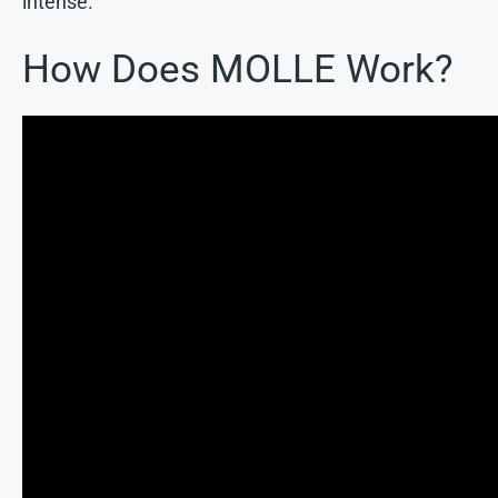
intense.
How Does MOLLE Work?