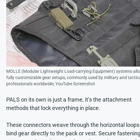
MOLLE (Modular Lightweight Load-carrying Equipment) systems allo
fully customizable gear setups, commonly used by military and tactic
professionals worldwide; YouTube Screenshot
PALS on its own is just a frame, it’s the attachment
methods that lock everything in place.
These connectors weave through the horizontal loops
bind gear directly to the pack or vest. Secure fastenin