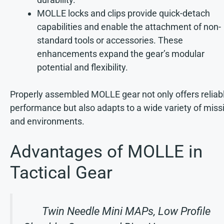
MOLLE locks and clips provide quick-detach
capabilities and enable the attachment of non-
standard tools or accessories. These
enhancements expand the gear’s modular
potential and flexibility.
Properly assembled MOLLE gear not only offers reliab
performance but also adapts to a wide variety of miss
and environments.
Advantages of MOLLE in
Tactical Gear
Twin Needle Mini MAPs, Low Profile