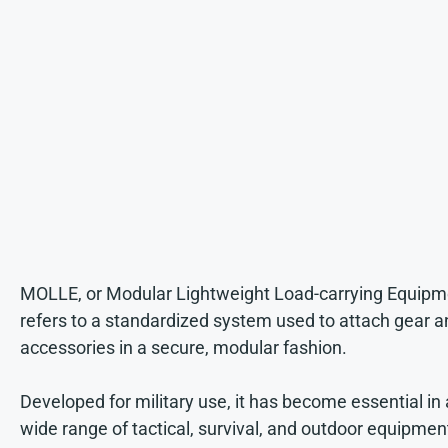
MOLLE, or Modular Lightweight Load-carrying Equipm
refers to a standardized system used to attach gear a
accessories in a secure, modular fashion.
Developed for military use, it has become essential in 
wide range of tactical, survival, and outdoor equipmen