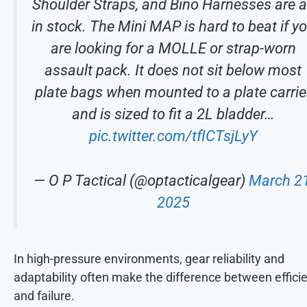
Shoulder Straps, and Bino Harnesses are a
in stock. The Mini MAP is hard to beat if y
are looking for a MOLLE or strap-worn
assault pack. It does not sit below most
plate bags when mounted to a plate carrie
and is sized to fit a 2L bladder…
pic.twitter.com/tfICTsjLyY
— O P Tactical (@optacticalgear)
March 21
2025
In high-pressure environments, gear reliability and
adaptability often make the difference between effici
and failure.