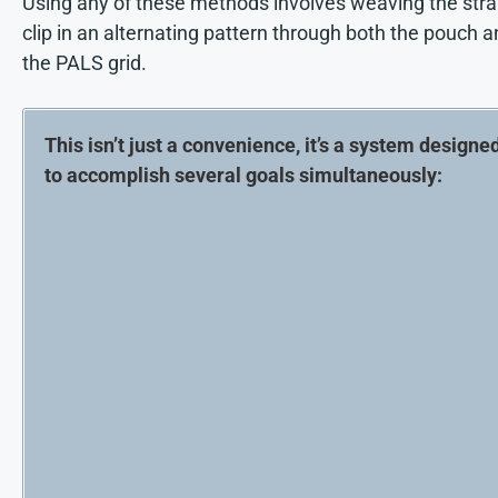
Using any of these methods involves weaving the stra
clip in an alternating pattern through both the pouch 
the PALS grid.
This isn’t just a convenience, it’s a system designe
to accomplish several goals simultaneously: