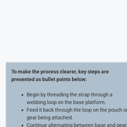
To make the process clearer, key steps are
presented as bullet points below:
Begin by threading the strap through a
webbing loop on the base platform.
Feed it back through the loop on the pouch o
gear being attached.
Continue alternating between base and gear