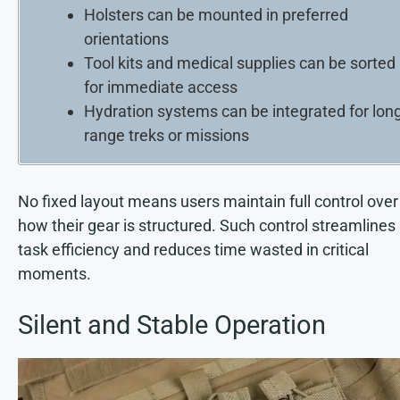
Holsters can be mounted in preferred
orientations
Tool kits and medical supplies can be sorted
for immediate access
Hydration systems can be integrated for long
range treks or missions
No fixed layout means users maintain full control over
how their gear is structured. Such control streamlines
task efficiency and reduces time wasted in critical
moments.
Silent and Stable Operation