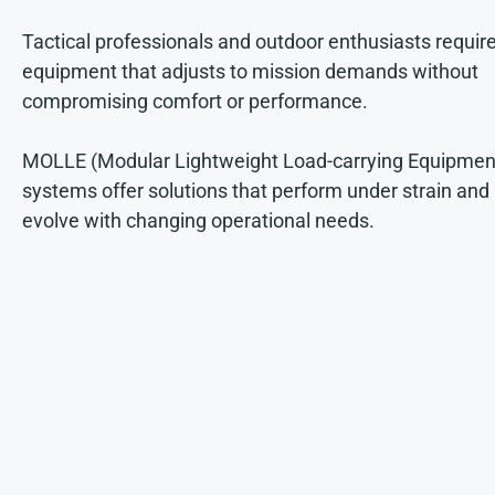
Tactical professionals and outdoor enthusiasts requir
equipment that adjusts to mission demands without
compromising comfort or performance.
MOLLE (Modular Lightweight Load-carrying Equipmen
systems offer solutions that perform under strain and
evolve with changing operational needs.