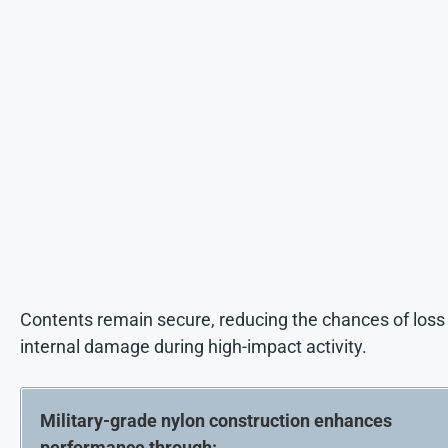
Contents remain secure, reducing the chances of loss
internal damage during high-impact activity.
Military-grade nylon construction enhances
performance through: