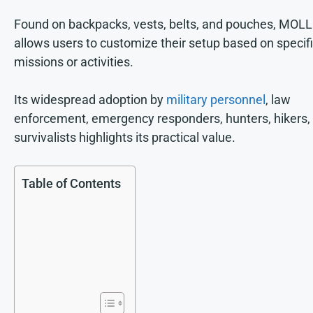
Found on backpacks, vests, belts, and pouches, MOL
allows users to customize their setup based on specif
missions or activities.
Its widespread adoption by
military personnel
, law
enforcement, emergency responders, hunters, hikers,
survivalists highlights its practical value.
Table of Contents