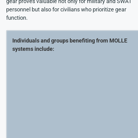
gear proves valuable not only for military and SWAT
personnel but also for civilians who prioritize gear
function.
Individuals and groups benefiting from MOLLE
systems include: