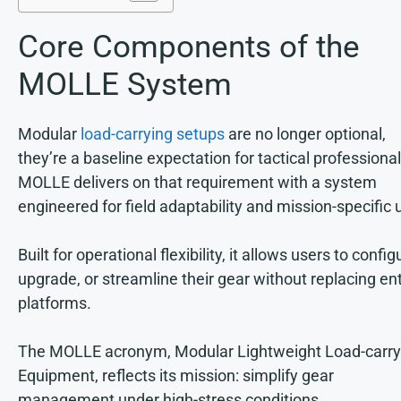
Core Components of the
MOLLE System
Modular
load-carrying setups
are no longer optional,
they’re a baseline expectation for tactical professional
MOLLE delivers on that requirement with a system
engineered for field adaptability and mission-specific 
Built for operational flexibility, it allows users to config
upgrade, or streamline their gear without replacing ent
platforms.
The MOLLE acronym, Modular Lightweight Load-carry
Equipment, reflects its mission: simplify gear
management under high-stress conditions.