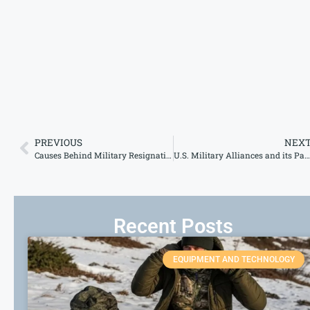
PREVIOUS
NEX
Causes Behind Military Resignations – What Drives Personnel to Leave?
U.S. Military Alliances and its Partnerships Across the Globe
Recent Posts
EQUIPMENT AND TECHNOLOGY