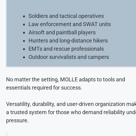
Soldiers and tactical operatives
Law enforcement and SWAT units
Airsoft and paintball players
Hunters and long-distance hikers
EMTs and rescue professionals
Outdoor survivalists and campers
No matter the setting, MOLLE adapts to tools and
essentials required for success.
Versatility, durability, and user-driven organization mak
a trusted system for those who demand reliability und
pressure.