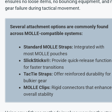
ensures no loose items, no bouncing equipment, and 
gear failure during tactical movement.
Several attachment options are commonly found
across MOLLE-compatible systems:
Standard MOLLE Straps:
Integrated with
most MOLLE pouches
SlickSticks®:
Provide quick-release function
for faster transitions
TacTie Straps:
Offer reinforced durability for
bulkier gear
MOLLE Clips:
Rigid connectors that enhance
overall stability