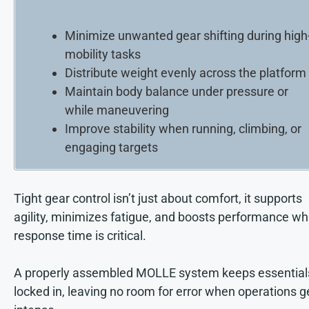
Minimize unwanted gear shifting during high
mobility tasks
Distribute weight evenly across the platform
Maintain body balance under pressure or
while maneuvering
Improve stability when running, climbing, or
engaging targets
Tight gear control isn’t just about comfort, it supports
agility, minimizes fatigue, and boosts performance w
response time is critical.
A properly assembled MOLLE system keeps essential
locked in, leaving no room for error when operations g