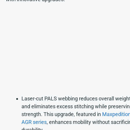
Laser-cut PALS webbing reduces overall weigh
and eliminates excess stitching while preservi
strength. This upgrade, featured in
Maxpedition
AGR series
, enhances mobility without sacrifici
durability.