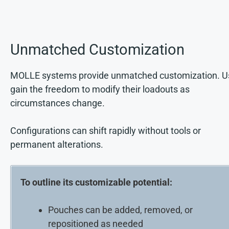
Unmatched Customization
MOLLE systems provide unmatched customization. U
gain the freedom to modify their loadouts as
circumstances change.
Configurations can shift rapidly without tools or
permanent alterations.
To outline its customizable potential:
Pouches can be added, removed, or
repositioned as needed