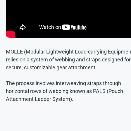
MOLLE (Modular Lightweight Load-carrying Equipmen
relies on a system of webbing and straps designed for
secure, customizable gear attachment.
The process involves interweaving straps through
horizontal rows of webbing known as PALS (Pouch
Attachment Ladder System).