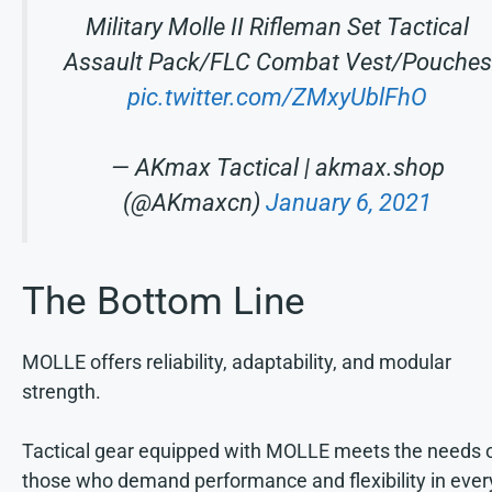
Military Molle II Rifleman Set Tactical
Assault Pack/FLC Combat Vest/Pouches
pic.twitter.com/ZMxyUblFhO
— AKmax Tactical | akmax.shop
(@AKmaxcn)
January 6, 2021
The Bottom Line
MOLLE offers reliability, adaptability, and modular
strength.
Tactical gear equipped with MOLLE meets the needs 
those who demand performance and flexibility in ever