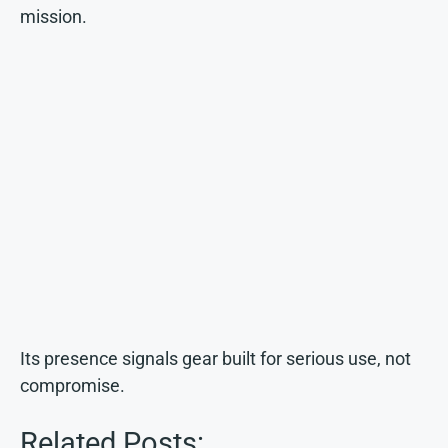
mission.
Its presence signals gear built for serious use, not
compromise.
Related Posts: