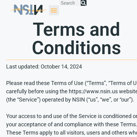
Terms and
Conditions
Last updated: October 14, 2024
Please read these Terms of Use (“Terms”, “Terms of U
carefully before using the https://www.nsin.us websit
(the “Service”) operated by NSIN (“us”, “we”, or “our”).
Your access to and use of the Service is conditioned o
your acceptance of and compliance with these Terms
These Terms apply to all visitors, users and others wh