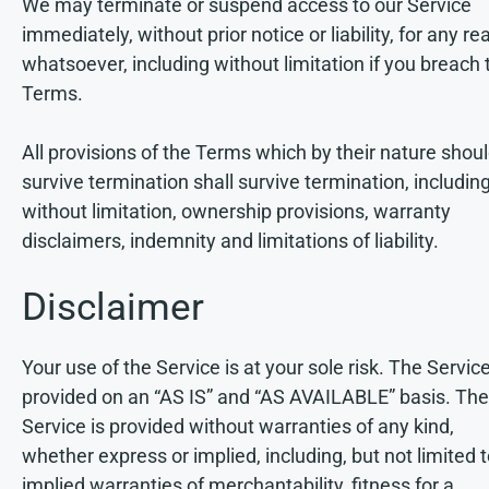
We may terminate or suspend access to our Service
immediately, without prior notice or liability, for any r
whatsoever, including without limitation if you breach 
Terms.
All provisions of the Terms which by their nature shou
survive termination shall survive termination, including
without limitation, ownership provisions, warranty
disclaimers, indemnity and limitations of liability.
Disclaimer
Your use of the Service is at your sole risk. The Service
provided on an “AS IS” and “AS AVAILABLE” basis. The
Service is provided without warranties of any kind,
whether express or implied, including, but not limited t
implied warranties of merchantability, fitness for a