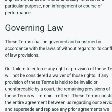
particular purpose, non-infringement or course of
performance.
Governing Law
These Terms shall be governed and construed in
accordance with the laws of without regard to its confl
of law provisions.
Our failure to enforce any right or provision of these 
will not be considered a waiver of those rights. If any
provision of these Terms is held to be invalid or
unenforceable by a court, the remaining provisions of
these Terms will remain in effect. These Terms consti
the entire agreement between us regarding our Servic
and supersede and replace any prior agreements we