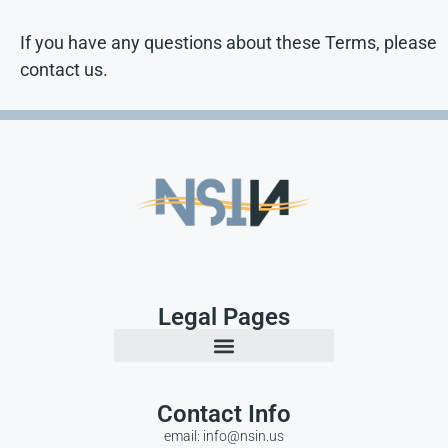
If you have any questions about these Terms, please
contact us.
Legal Pages
Contact Info
email: info@nsin.us