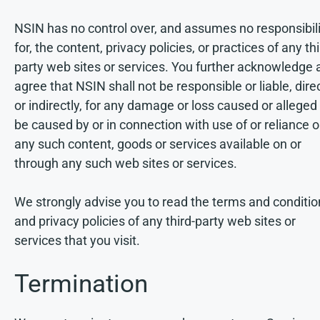
NSIN has no control over, and assumes no responsibili
for, the content, privacy policies, or practices of any th
party web sites or services. You further acknowledge 
agree that NSIN shall not be responsible or liable, dire
or indirectly, for any damage or loss caused or alleged
be caused by or in connection with use of or reliance 
any such content, goods or services available on or
through any such web sites or services.
We strongly advise you to read the terms and conditio
and privacy policies of any third-party web sites or
services that you visit.
Termination