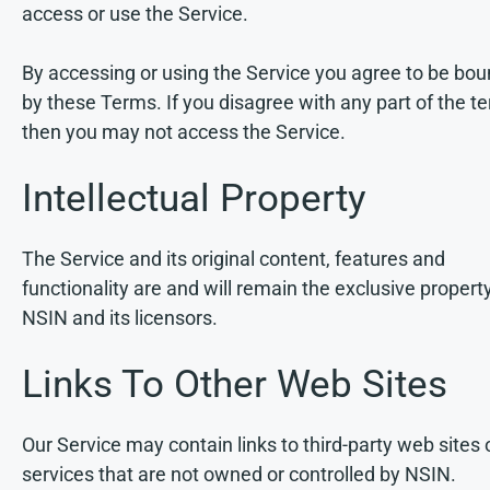
access or use the Service.
By accessing or using the Service you agree to be bo
by these Terms. If you disagree with any part of the t
then you may not access the Service.
Intellectual Property
The Service and its original content, features and
functionality are and will remain the exclusive propert
NSIN and its licensors.
Links To Other Web Sites
Our Service may contain links to third-party web sites 
services that are not owned or controlled by NSIN.