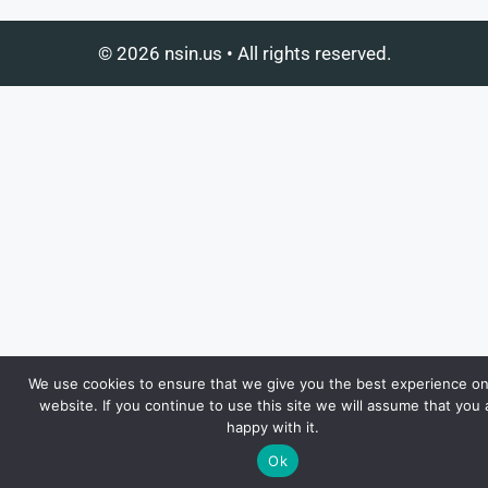
© 2026 nsin.us • All rights reserved.
We use cookies to ensure that we give you the best experience on
website. If you continue to use this site we will assume that you 
happy with it.
Ok