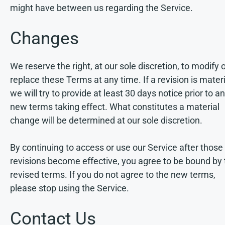
might have between us regarding the Service.
Changes
We reserve the right, at our sole discretion, to modify 
replace these Terms at any time. If a revision is materi
we will try to provide at least 30 days notice prior to a
new terms taking effect. What constitutes a material
change will be determined at our sole discretion.
By continuing to access or use our Service after those
revisions become effective, you agree to be bound by 
revised terms. If you do not agree to the new terms,
please stop using the Service.
Contact Us