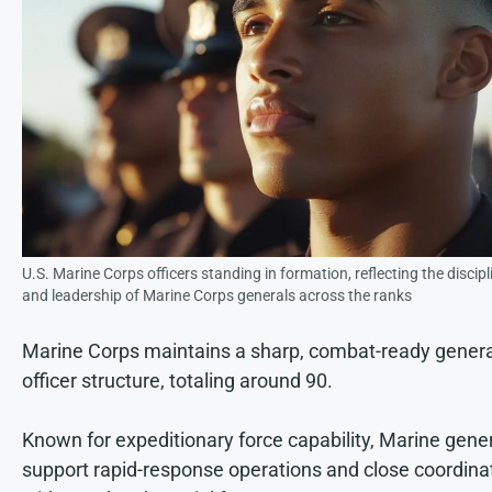
U.S. Marine Corps officers standing in formation, reflecting the discipl
and leadership of Marine Corps generals across the ranks
Marine Corps maintains a sharp, combat-ready genera
officer structure, totaling around 90.
Known for expeditionary force capability, Marine gene
support rapid-response operations and close coordina