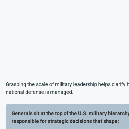
Grasping the scale of military leadership helps clarify
national defense is managed.
Generals sit at the top of the U.S. military hierarchy
responsible for strategic decisions that shape: