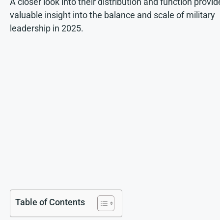
A closer look into their distribution and function provid
valuable insight into the balance and scale of military
leadership in 2025.
Table of Contents