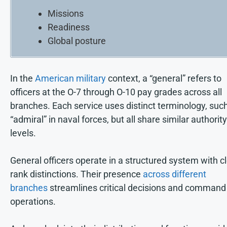
Missions
Readiness
Global posture
In the
American military
context, a “general” refers to
officers at the O-7 through O-10 pay grades across all
branches. Each service uses distinct terminology, suc
“admiral” in naval forces, but all share similar authority
levels.
General officers operate in a structured system with c
rank distinctions. Their presence
across different
branches
streamlines critical decisions and command
operations.