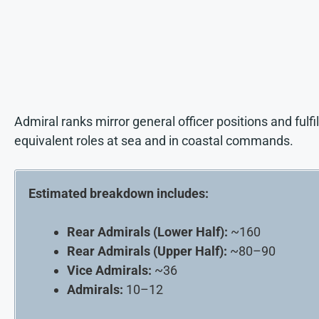
Admiral ranks mirror general officer positions and fulfil
equivalent roles at sea and in coastal commands.
Estimated breakdown includes:
Rear Admirals (Lower Half):
~160
Rear Admirals (Upper Half):
~80–90
Vice Admirals:
~36
Admirals:
10–12