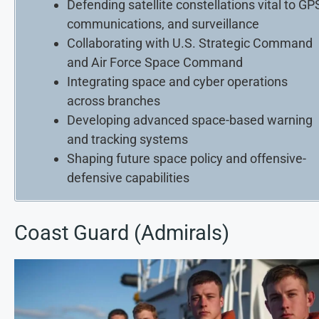
Defending satellite constellations vital to GP
communications, and surveillance
Collaborating with U.S. Strategic Command
and Air Force Space Command
Integrating space and cyber operations
across branches
Developing advanced space-based warning
and tracking systems
Shaping future space policy and offensive-
defensive capabilities
Coast Guard (Admirals)