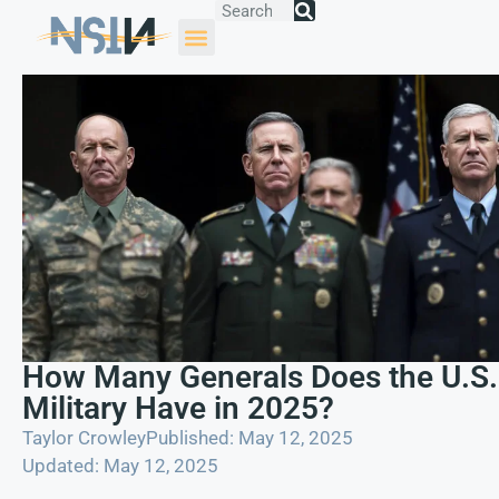
How Many Generals Does the U.S.
Military Have in 2025?
Taylor Crowley
Published: May 12, 2025
Updated: May 12, 2025