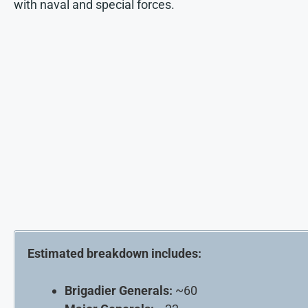
with naval and special forces.
Estimated breakdown includes:
Brigadier Generals:
~60