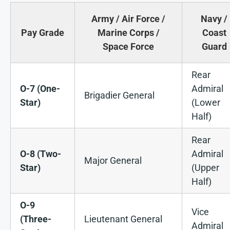
Army / Air Force /
Navy /
Pay Grade
Marine Corps /
Coast
Space Force
Guard
Rear
O-7 (One-
Admiral
Brigadier General
Star)
(Lower
Half)
Rear
O-8 (Two-
Admiral
Major General
Star)
(Upper
Half)
O-9
Vice
(Three-
Lieutenant General
Admiral