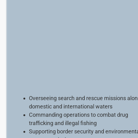
Overseeing search and rescue missions alo
domestic and international waters
Commanding operations to combat drug
trafficking and illegal fishing
Supporting border security and environment