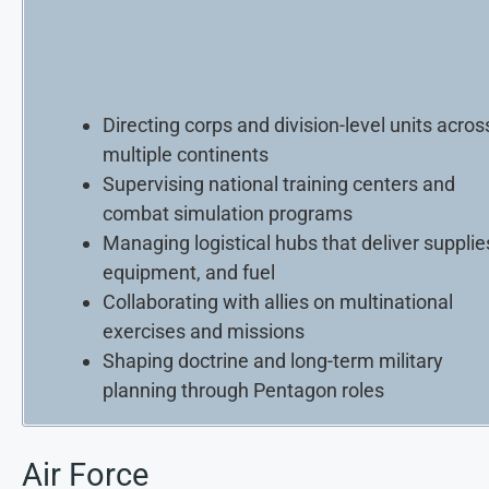
Directing corps and division-level units acros
multiple continents
Supervising national training centers and
combat simulation programs
Managing logistical hubs that deliver supplie
equipment, and fuel
Collaborating with allies on multinational
exercises and missions
Shaping doctrine and long-term military
planning through Pentagon roles
Air Force