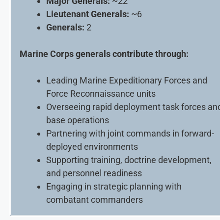
Major Generals:
~22
Lieutenant Generals:
~6
Generals:
2
Marine Corps generals contribute through:
Leading Marine Expeditionary Forces and
Force Reconnaissance units
Overseeing rapid deployment task forces an
base operations
Partnering with joint commands in forward-
deployed environments
Supporting training, doctrine development,
and personnel readiness
Engaging in strategic planning with
combatant commanders