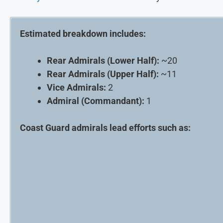
Estimated breakdown includes:
Rear Admirals (Lower Half):
~20
Rear Admirals (Upper Half):
~11
Vice Admirals:
2
Admiral (Commandant):
1
Coast Guard admirals lead efforts such as: