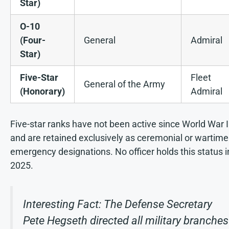
Star)
O-10
(Four-
General
Admiral
Star)
Five-Star
Fleet
General of the Army
(Honorary)
Admiral
Five-star ranks have not been active since World War I
and are retained exclusively as ceremonial or wartime
emergency designations. No officer holds this status i
2025.
Interesting Fact: The Defense Secretary
Pete Hegseth directed all military branches