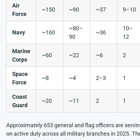
Air
~150
~90
~37
9–10
Force
~80–
10–
Navy
~160
~36
90
12
Marine
~60
~22
~6
2
Corps
Space
~8
~4
2–3
1
Force
Coast
~20
~11
2
1
Guard
Approximately 653 general and flag officers are servi
on active duty across all military branches in 2025. Th