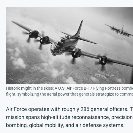
Historic might in the skies: A U.S. Air Force B-17 Flying Fortress bombe
flight, symbolizing the aerial power that generals strategize to comm
Air Force operates with roughly 286 general officers. T
mission spans high-altitude reconnaissance, precision
bombing, global mobility, and air defense systems.