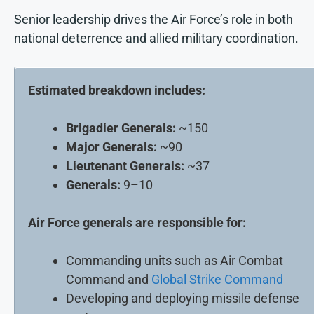
Senior leadership drives the Air Force’s role in both
national deterrence and allied military coordination.
Estimated breakdown includes:
Brigadier Generals:
~150
Major Generals:
~90
Lieutenant Generals:
~37
Generals:
9–10
Air Force generals are responsible for:
Commanding units such as Air Combat
Command and
Global Strike Command
Developing and deploying missile defense