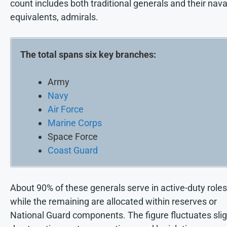
count includes both traditional generals and their nava
equivalents, admirals.
The total spans six key branches:
Army
Navy
Air Force
Marine Corps
Space Force
Coast Guard
About 90% of these generals serve in active-duty roles
while the remaining are allocated within reserves or
National Guard components. The figure fluctuates slig