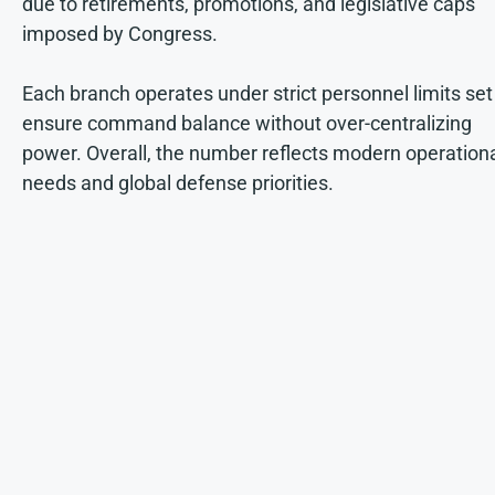
due to retirements, promotions, and legislative caps
imposed by Congress.
Each branch operates under strict personnel limits set
ensure command balance without over-centralizing
power. Overall, the number reflects modern operation
needs and global defense priorities.