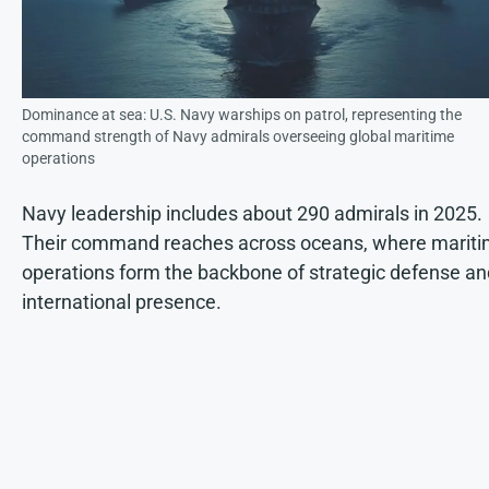
Dominance at sea: U.S. Navy warships on patrol, representing the
command strength of Navy admirals overseeing global maritime
operations
Navy leadership includes about 290 admirals in 2025.
Their command reaches across oceans, where marit
operations form the backbone of strategic defense an
international presence.