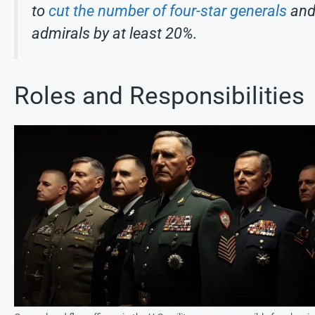
to
cut the number of four-star generals
an
admirals by at least 20%.
Roles and Responsibilities