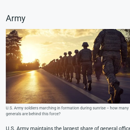
Army
U.S. Army soldiers marching in formation during sunrise – how many
generals are behind this force?
U.S. Army maintains the largest share of general offic