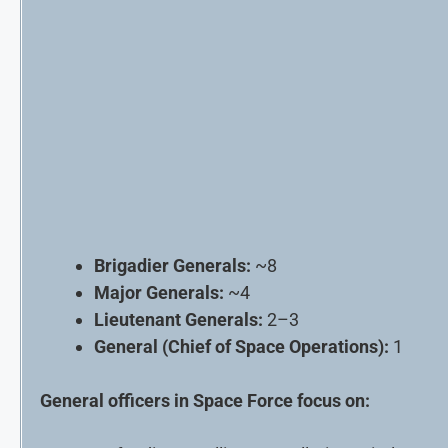
Brigadier Generals:
~8
Major Generals:
~4
Lieutenant Generals:
2–3
General (Chief of Space Operations):
1
General officers in Space Force focus on: