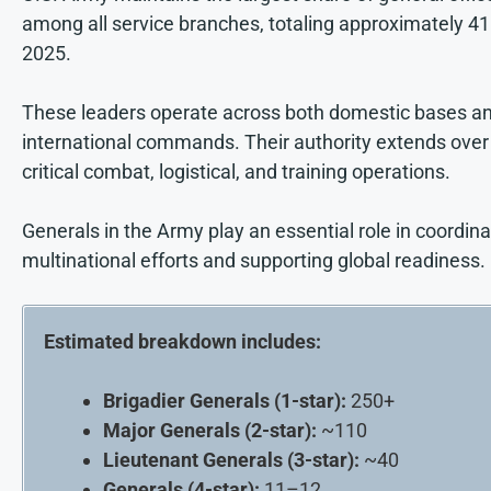
among all service branches, totaling approximately 41
2025.
These leaders operate across both domestic bases a
international commands. Their authority extends over
critical combat, logistical, and training operations.
Generals in the Army play an essential role in coordina
multinational efforts and supporting global readiness.
Estimated breakdown includes:
Brigadier Generals (1-star):
250+
Major Generals (2-star):
~110
Lieutenant Generals (3-star):
~40
Generals (4-star):
11–12