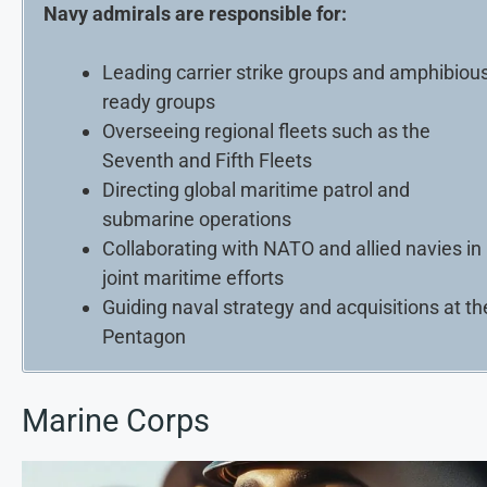
Navy admirals are responsible for:
Leading carrier strike groups and amphibiou
ready groups
Overseeing regional fleets such as the
Seventh and Fifth Fleets
Directing global maritime patrol and
submarine operations
Collaborating with NATO and allied navies in
joint maritime efforts
Guiding naval strategy and acquisitions at th
Pentagon
Marine Corps