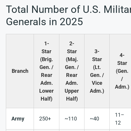
Total Number of U.S. Milita
Generals in 2025
1-
2-
Star
Star
3-
4-
(Brig.
(Maj.
Star
Star
Gen. /
Gen. /
(Lt.
Branch
(Gen.
Rear
Rear
Gen. /
/
Adm.
Adm.
Vice
Adm.)
Lower
Upper
Adm.)
Half)
Half)
11–
Army
250+
~110
~40
12