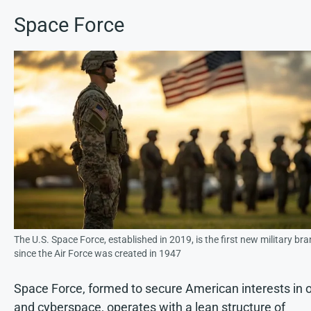
Space Force
The U.S. Space Force, established in 2019, is the first new military br
since the Air Force was created in 1947
Space Force, formed to secure American interests in o
and cyberspace, operates with a lean structure of