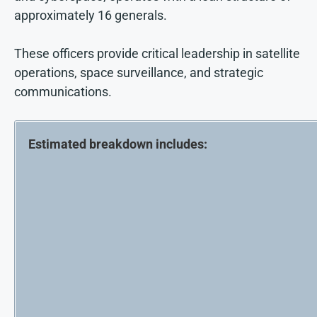
approximately 16 generals.
These officers provide critical leadership in satellite
operations, space surveillance, and strategic
communications.
Estimated breakdown includes: