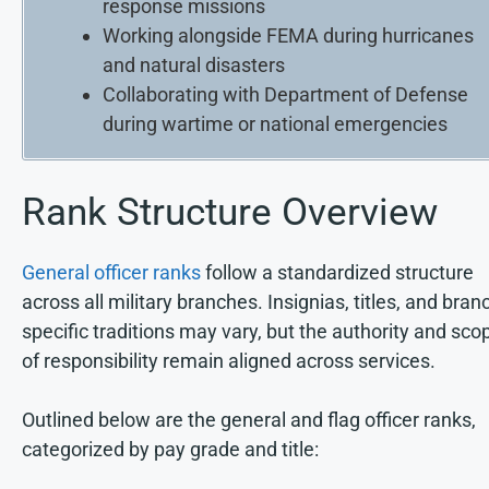
response missions
Working alongside FEMA during hurricanes
and natural disasters
Collaborating with Department of Defense
during wartime or national emergencies
Rank Structure Overview
General officer ranks
follow a standardized structure
across all military branches. Insignias, titles, and bran
specific traditions may vary, but the authority and sco
of responsibility remain aligned across services.
Outlined below are the general and flag officer ranks,
categorized by pay grade and title: