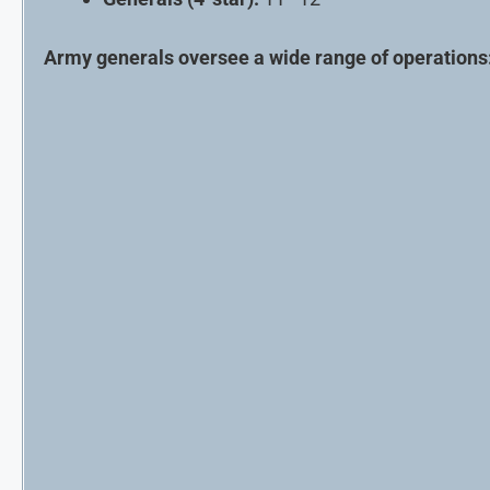
Army generals oversee a wide range of operations