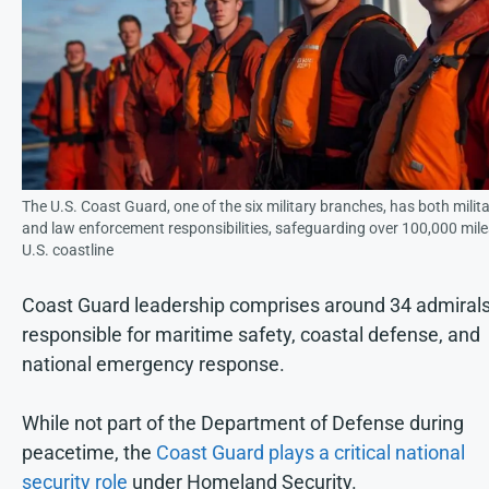
The U.S. Coast Guard, one of the six military branches, has both milit
and law enforcement responsibilities, safeguarding over 100,000 mile
U.S. coastline
Coast Guard leadership comprises around 34 admirals
responsible for maritime safety, coastal defense, and
national emergency response.
While not part of the Department of Defense during
peacetime, the
Coast Guard plays a critical national
security role
under Homeland Security.