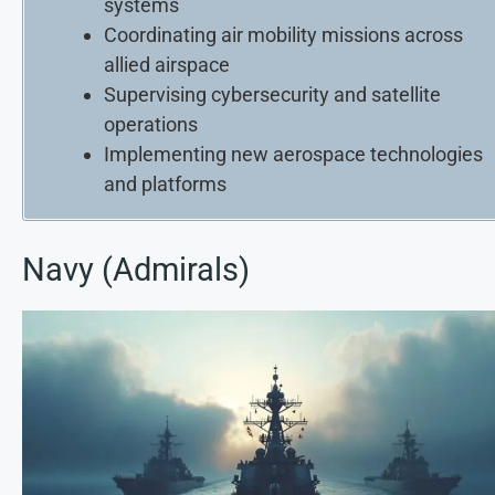
systems
Coordinating air mobility missions across
allied airspace
Supervising cybersecurity and satellite
operations
Implementing new aerospace technologies
and platforms
Navy (Admirals)