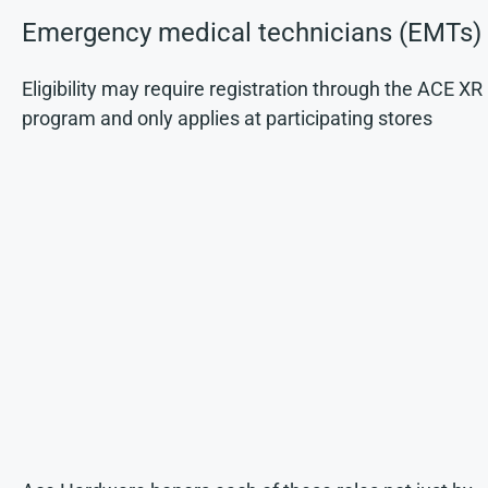
Emergency medical technicians (EMTs)
Eligibility may require registration through the ACE XR
program and only applies at participating stores