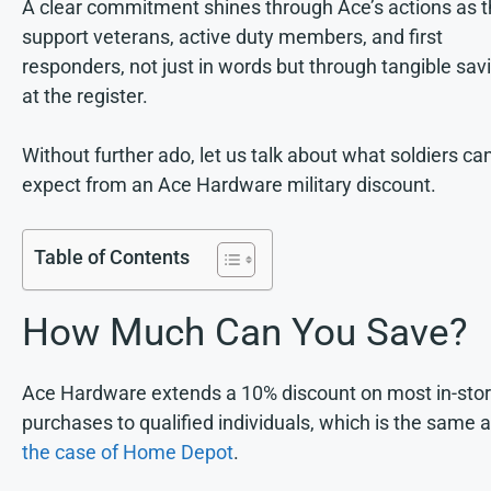
A clear commitment shines through Ace’s actions as 
support veterans, active duty members, and first
responders, not just in words but through tangible sav
at the register.
Without further ado, let us talk about what soldiers ca
expect from an Ace Hardware military discount.
Table of Contents
How Much Can You Save?
Ace Hardware extends a 10% discount on most in-sto
purchases to qualified individuals, which is the same 
the case of Home Depot
.