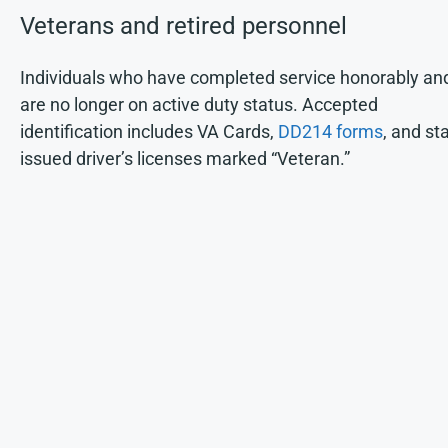
Veterans and retired personnel
Individuals who have completed service honorably an
are no longer on active duty status. Accepted
identification includes VA Cards,
DD214 forms
, and st
issued driver’s licenses marked “Veteran.”