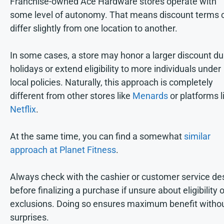
Franchise-owned Ace Hardware stores operate with
some level of autonomy. That means discount terms 
differ slightly from one location to another.
In some cases, a store may honor a larger discount du
holidays or extend eligibility to more individuals under
local policies. Naturally, this approach is completely
different from other stores like
Menards
or platforms l
Netflix
.
At the same time, you can find a somewhat
similar
approach at Planet Fitness
.
Always check with the cashier or customer service de
before finalizing a purchase if unsure about eligibility o
exclusions. Doing so ensures maximum benefit witho
surprises.