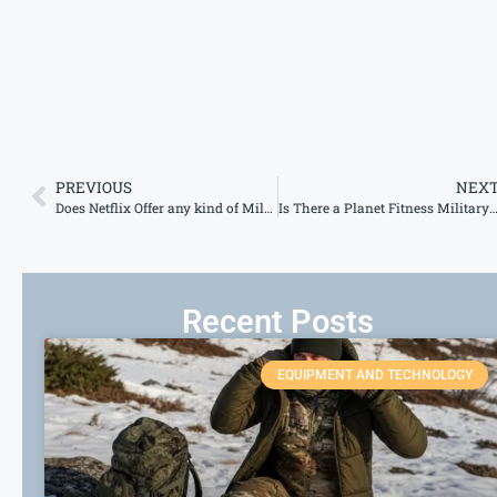
PREVIOUS
NEX
Does Netflix Offer any kind of Military Discount?
Is There a Planet Fitness Military Discou
Recent Posts
EQUIPMENT AND TECHNOLOGY