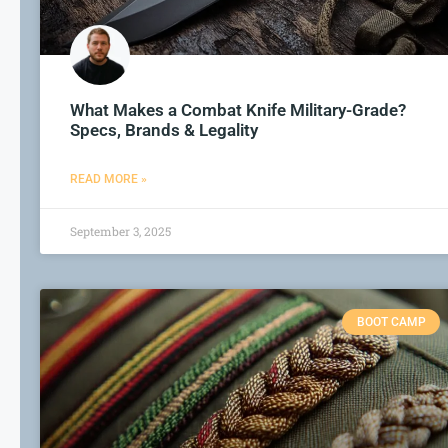
What Makes a Combat Knife Military-Grade?
Specs, Brands & Legality
READ MORE »
September 3, 2025
BOOT CAMP