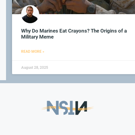
Why Do Marines Eat Crayons? The Origins of a
Military Meme
READ MORE »
August 28, 2025