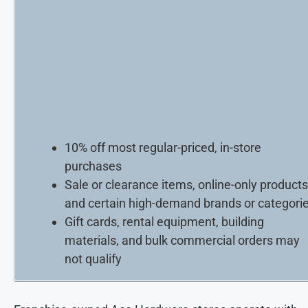
10% off most regular-priced, in-store
purchases
Sale or clearance items, online-only products
and certain high-demand brands or categori
Gift cards, rental equipment, building
materials, and bulk commercial orders may
not qualify