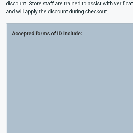
discount. Store staff are trained to assist with verifica
and will apply the discount during checkout.
Accepted forms of ID include: