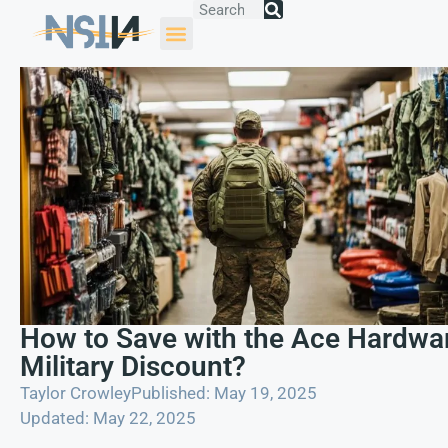
How to Save with the Ace Hardwa
Military Discount?
Taylor Crowley
Published: May 19, 2025
Updated: May 22, 2025