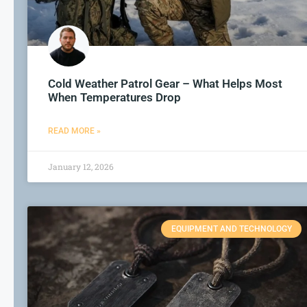
Cold Weather Patrol Gear – What Helps Most
When Temperatures Drop
READ MORE »
January 12, 2026
EQUIPMENT AND TECHNOLOGY