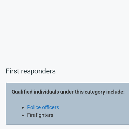
First responders
Qualified individuals under this category include:
Police officers
Firefighters