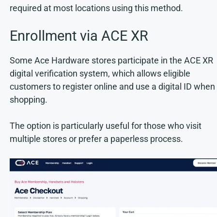
required at most locations using this method.
Enrollment via ACE XR
Some Ace Hardware stores participate in the ACE XR
digital verification system, which allows eligible
customers to register online and use a digital ID when
shopping.
The option is particularly useful for those who visit
multiple stores or prefer a paperless process.