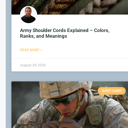
Army Shoulder Cords Explained – Colors,
Ranks, and Meanings
READ MORE »
August 29, 2025
BOOT CAMP