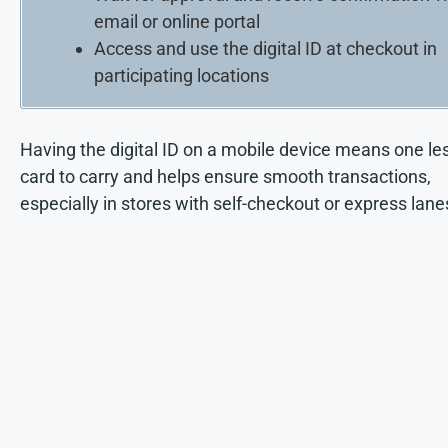
email or online portal
Access and use the digital ID at checkout in
participating locations
Having the digital ID on a mobile device means one le
card to carry and helps ensure smooth transactions,
especially in stores with self-checkout or express lane