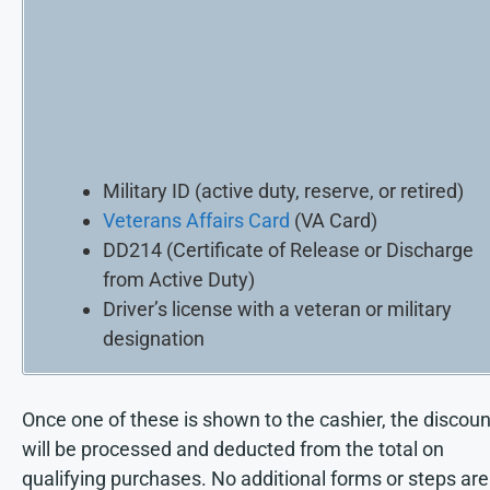
Military ID (active duty, reserve, or retired)
Veterans Affairs Card
(VA Card)
DD214 (Certificate of Release or Discharge
from Active Duty)
Driver’s license with a veteran or military
designation
Once one of these is shown to the cashier, the discoun
will be processed and deducted from the total on
qualifying purchases. No additional forms or steps are