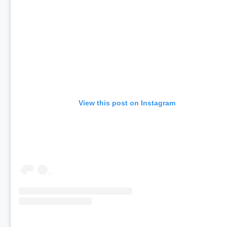
View this post on Instagram