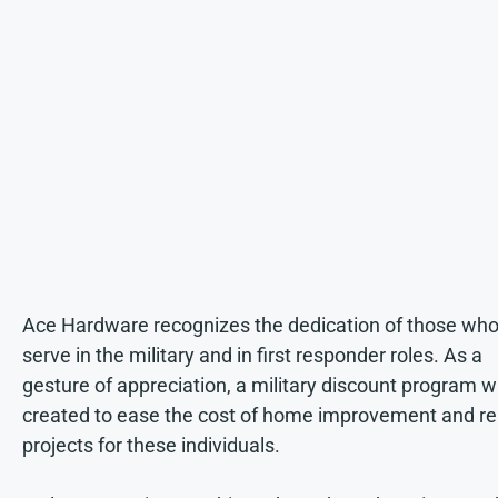
Ace Hardware recognizes the dedication of those wh
serve in the military and in first responder roles. As a
gesture of appreciation, a military discount program 
created to ease the cost of home improvement and re
projects for these individuals.