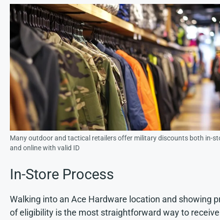
Many outdoor and tactical retailers offer military discounts both in-st
and online with valid ID
In-Store Process
Walking into an Ace Hardware location and showing p
of eligibility is the most straightforward way to receive