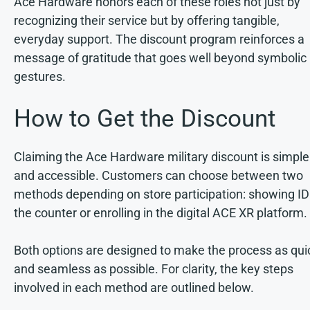
Ace Hardware honors each of these roles not just by
recognizing their service but by offering tangible,
everyday support. The discount program reinforces a
message of gratitude that goes well beyond symbolic
gestures.
How to Get the Discount
Claiming the Ace Hardware military discount is simple
and accessible. Customers can choose between two
methods depending on store participation: showing ID
the counter or enrolling in the digital ACE XR platform.
Both options are designed to make the process as qui
and seamless as possible. For clarity, the key steps
involved in each method are outlined below.