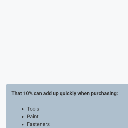
That 10% can add up quickly when purchasing:
Tools
Paint
Fasteners