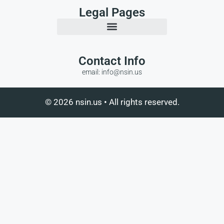
Legal Pages
Contact Info
email: info@nsin.us
© 2026 nsin.us • All rights reserved.