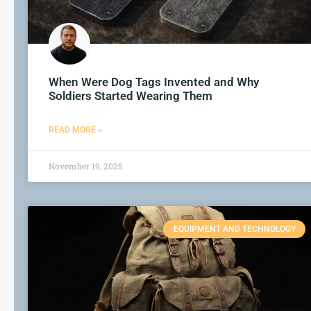
When Were Dog Tags Invented and Why
Soldiers Started Wearing Them
READ MORE »
November 19, 2025
EQUIPMENT AND TECHNOLOGY