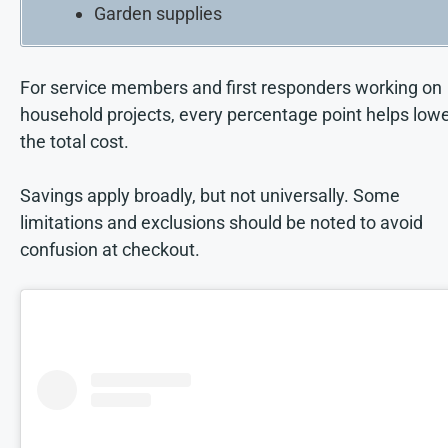
Garden supplies
For service members and first responders working on
household projects, every percentage point helps low
the total cost.
Savings apply broadly, but not universally. Some
limitations and exclusions should be noted to avoid
confusion at checkout.