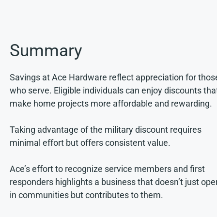
Summary
Savings at Ace Hardware reflect appreciation for thos
who serve. Eligible individuals can enjoy discounts tha
make home projects more affordable and rewarding.
Taking advantage of the military discount requires
minimal effort but offers consistent value.
Ace’s effort to recognize service members and first
responders highlights a business that doesn’t just ope
in communities but contributes to them.