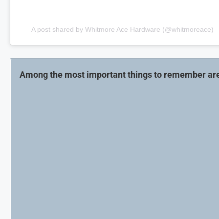
A post shared by Whitmore Ace Hardware (@whitmoreace)
Among the most important things to remember ar