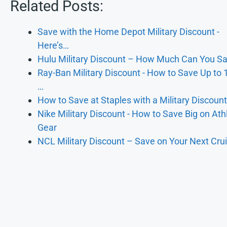
Related Posts:
Save with the Home Depot Military Discount -
Here’s…
Hulu Military Discount – How Much Can You S
Ray-Ban Military Discount - How to Save Up to
…
How to Save at Staples with a Military Discoun
Nike Military Discount - How to Save Big on Athl
Gear
NCL Military Discount – Save on Your Next Cru