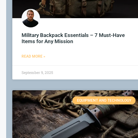
Military Backpack Essentials – 7 Must-Have
Items for Any Mission
READ MORE »
September 9, 2025
EQUIPMENT AND TECHNOLOGY