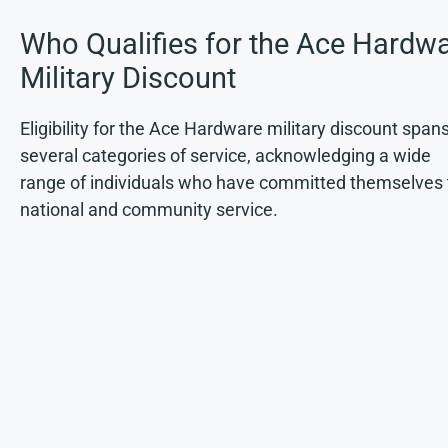
Who Qualifies for the Ace Hardw
Military Discount
Eligibility for the Ace Hardware military discount span
several categories of service, acknowledging a wide
range of individuals who have committed themselves 
national and community service.