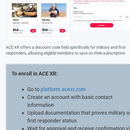
ACE XR offers a discount code field specifically for military and first
responders, allowing eligible members to save on their subscription
To enroll in ACE XR:
Go to
platform.acexr.com
Create an account with basic contact
information
Upload documentation that proves military o
first responder status
Wait for approval and receive confirmation v