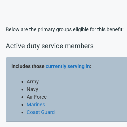
Below are the primary groups eligible for this benefit:
Active duty service members
Includes those
currently serving in
:
Army
Navy
Air Force
Marines
Coast Guard