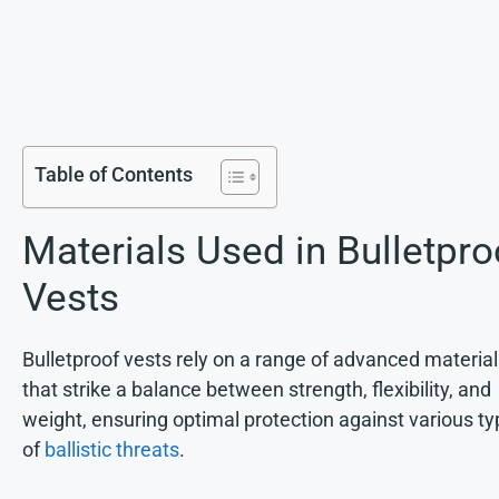
Table of Contents
Materials Used in Bulletpro
Vests
Bulletproof vests rely on a range of advanced materia
that strike a balance between strength, flexibility, and
weight, ensuring optimal protection against various t
of
ballistic threats
.