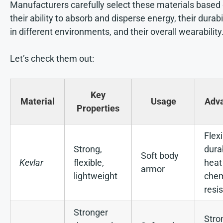
Manufacturers carefully select these materials based
their ability to absorb and disperse energy, their durabi
in different environments, and their overall wearability
Let’s check them out:
Key
Material
Usage
Adv
Properties
Flexi
Strong,
dura
Soft body
Kevlar
flexible,
heat
armor
lightweight
chem
resi
Stronger
Stro