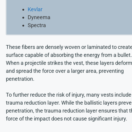
Kevlar
Dyneema
Spectra
These fibers are densely woven or laminated to creat
surface capable of absorbing the energy from a bullet.
When a projectile strikes the vest, these layers defor
and spread the force over a larger area, preventing
penetration.
To further reduce the risk of injury, many vests include
trauma reduction layer. While the ballistic layers preve
penetration, the trauma reduction layer ensures that 
force of the impact does not cause significant injury.