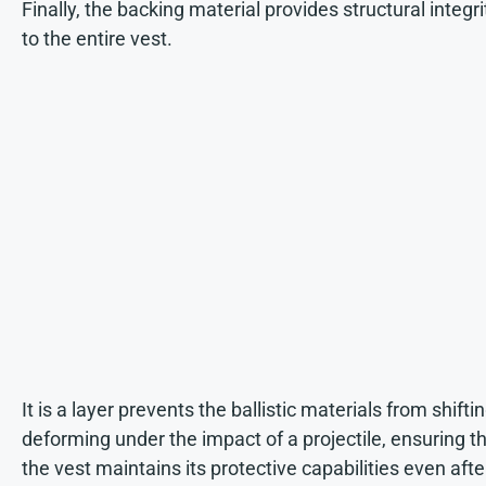
Finally, the backing material provides structural integri
to the entire vest.
It is a layer prevents the ballistic materials from shiftin
deforming under the impact of a projectile, ensuring t
the vest maintains its protective capabilities even afte