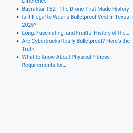
Difference
Bayraktar TB2 - The Drone That Made History
Is It Illegal to Wear a Bulletproof Vest in Texas i
2025?
Long, Fascinating, and Fruitful History of the…
Are Cybertrucks Really Bulletproof? Here's the
Truth
What to Know About Physical Fitness
Requirements for…