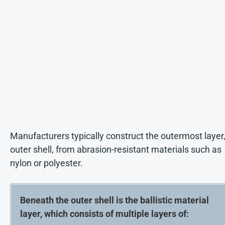
Manufacturers typically construct the outermost layer,
outer shell, from abrasion-resistant materials such as
nylon or polyester.
Beneath the outer shell is the ballistic material
layer, which consists of multiple layers of: