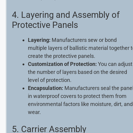
4. Layering and Assembly of
Protective Panels
Layering:
Manufacturers sew or bond
multiple layers of ballistic material together 
create the protective panels.
Customization of Protection:
You can adjust
the number of layers based on the desired
level of protection.
Encapsulation:
Manufacturers seal the pane
in waterproof covers to protect them from
environmental factors like moisture, dirt, and
wear.
5. Carrier Assembly