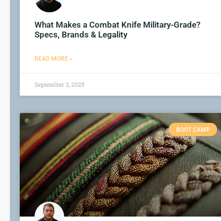
What Makes a Combat Knife Military-Grade?
Specs, Brands & Legality
READ MORE »
September 3, 2025
BOOT CAMP