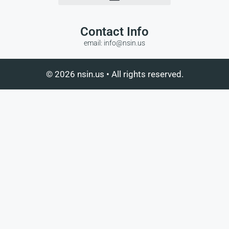
Contact Info
email: info@nsin.us
© 2026 nsin.us • All rights reserved.