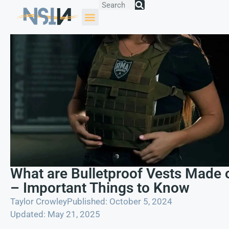
What are Bulletproof Vests Made 
– Important Things to Know
Taylor Crowley
Published: October 5, 2024
Updated: May 21, 2025