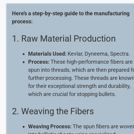
Here’s a step-by-step guide to the manufacturing
process:
1. Raw Material Production
Materials Used:
Kevlar, Dyneema, Spectra.
Process:
These high-performance fibers are
spun into threads, which are then prepared f
further processing. These threads are know
for their exceptional strength and durability,
which are crucial for stopping bullets.
2. Weaving the Fibers
Weaving Process:
The spun fibers are wove