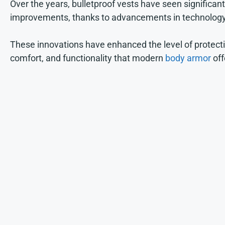
Over the years, bulletproof vests have seen significant
improvements, thanks to advancements in technology
These innovations have enhanced the level of protecti
comfort, and functionality that modern
body armor
off