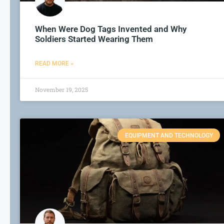
When Were Dog Tags Invented and Why
Soldiers Started Wearing Them
READ MORE »
November 19, 2025
EQUIPMENT AND TECHNOLOGY