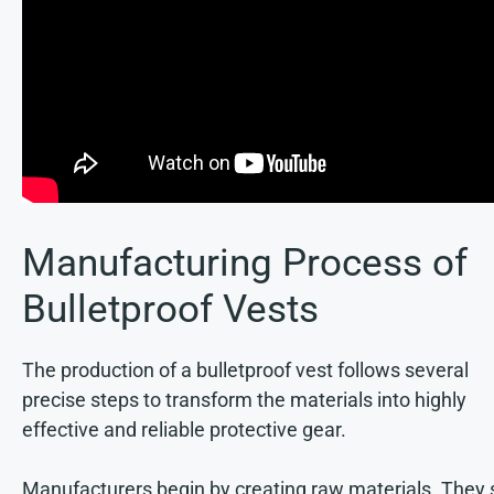
Manufacturing Process of
Bulletproof Vests
The production of a bulletproof vest follows several
precise steps to transform the materials into highly
effective and reliable protective gear.
Manufacturers begin by creating raw materials. They 