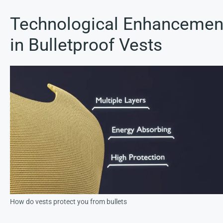
Technological Enhancemen
in Bulletproof Vests
How do vests protect you from bullets