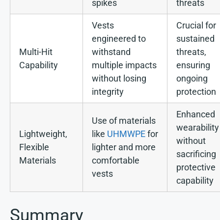
spikes
threats
Vests
Crucial for
engineered to
sustained
Multi-Hit
withstand
threats,
Capability
multiple impacts
ensuring
without losing
ongoing
integrity
protection
Enhanced
Use of materials
wearability
Lightweight,
like
UHMWPE
for
without
Flexible
lighter and more
sacrificing
Materials
comfortable
protective
vests
capability
Summary