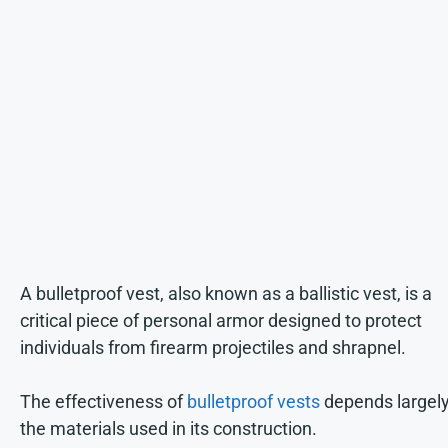
A bulletproof vest, also known as a ballistic vest, is a
critical piece of personal armor designed to protect
individuals from firearm projectiles and shrapnel.
The effectiveness of
bulletproof vests
depends largel
the materials used in its construction.