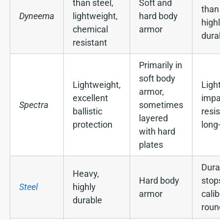
than steel,
Soft and
than
Dyneema
lightweight,
hard body
high
chemical
armor
dura
resistant
Primarily in
soft body
Lightweight,
Light
armor,
excellent
impa
Spectra
sometimes
ballistic
resi
layered
protection
long
with hard
plates
Dura
Heavy,
Hard body
stop
Steel
highly
armor
calib
durable
roun