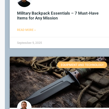
Military Backpack Essentials – 7 Must-Have
Items for Any Mission
READ MORE »
September 9, 2025
EQUIPMENT AND TECHNOLOGY