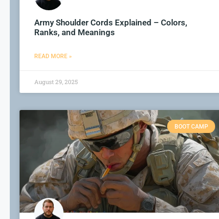
Army Shoulder Cords Explained – Colors,
Ranks, and Meanings
READ MORE »
August 29, 2025
BOOT CAMP