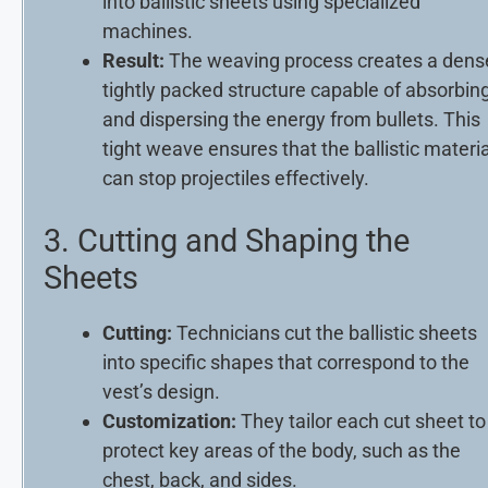
into ballistic sheets using specialized
machines.
Result:
The weaving process creates a dens
tightly packed structure capable of absorbin
and dispersing the energy from bullets. This
tight weave ensures that the ballistic materia
can stop projectiles effectively.
3. Cutting and Shaping the
Sheets
Cutting:
Technicians cut the ballistic sheets
into specific shapes that correspond to the
vest’s design.
Customization:
They tailor each cut sheet to
protect key areas of the body, such as the
chest, back, and sides.