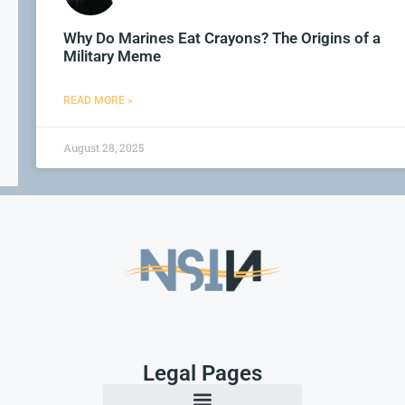
Why Do Marines Eat Crayons? The Origins of a
Military Meme
READ MORE »
August 28, 2025
Legal Pages