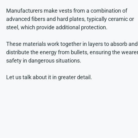
Manufacturers make vests from a combination of
advanced fibers and hard plates, typically ceramic or
steel, which provide additional protection.
These materials work together in layers to absorb and
distribute the energy from bullets, ensuring the wearer
safety in dangerous situations.
Let us talk about it in greater detail.