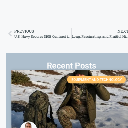
PREVIOUS
NEX
U.S. Navy Secures $10B Contract to Bolster Amphibious Fleet Amid Strategic Shift
Long, Fascinating, and Fruitful History of the Bulletproof 
Recent Posts
EQUIPMENT AND TECHNOLOGY