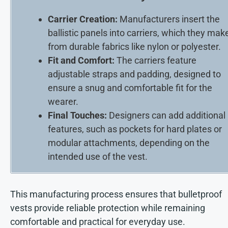
Carrier Creation:
Manufacturers insert the
ballistic panels into carriers, which they mak
from durable fabrics like nylon or polyester.
Fit and Comfort:
The carriers feature
adjustable straps and padding, designed to
ensure a snug and comfortable fit for the
wearer.
Final Touches:
Designers can add additional
features, such as pockets for hard plates or
modular attachments, depending on the
intended use of the vest.
This manufacturing process ensures that bulletproof
vests provide reliable protection while remaining
comfortable and practical for everyday use.