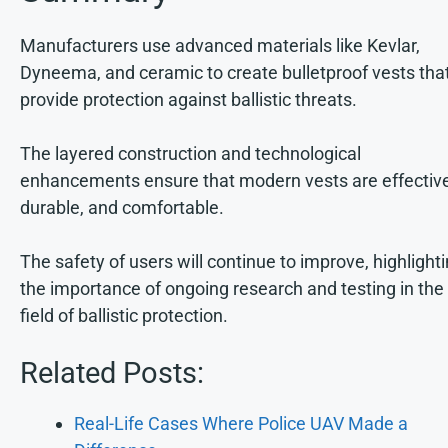
Manufacturers use advanced materials like Kevlar,
Dyneema, and ceramic to create bulletproof vests tha
provide protection against ballistic threats.
The layered construction and technological
enhancements ensure that modern vests are effective
durable, and comfortable.
The safety of users will continue to improve, highlight
the importance of ongoing research and testing in the
field of ballistic protection.
Related Posts:
Real-Life Cases Where Police UAV Made a