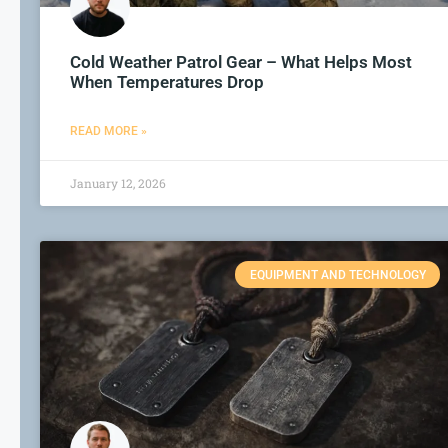
Cold Weather Patrol Gear – What Helps Most
When Temperatures Drop
READ MORE »
January 12, 2026
EQUIPMENT AND TECHNOLOGY