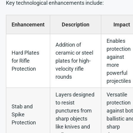
Key technological enhancements include:
Enhancement
Description
Impact
Enables
Addition of
protection
Hard Plates
ceramic or steel
against
for Rifle
plates for high-
more
Protection
velocity rifle
powerful
rounds
projectiles
Layers designed
Versatile
to resist
protection
Stab and
punctures from
against bo
Spike
sharp objects
ballistic an
Protection
like knives and
sharp