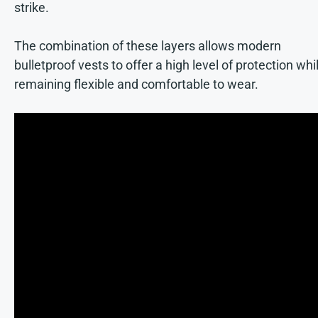
strike.
The combination of these layers allows modern
bulletproof vests to offer a high level of protection whi
remaining flexible and comfortable to wear.