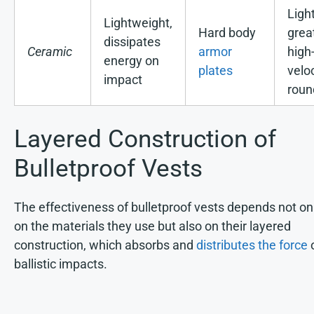
Ligh
Lightweight,
Hard body
great
dissipates
Ceramic
armor
high
energy on
plates
velo
impact
roun
Layered Construction of
Bulletproof Vests
The effectiveness of bulletproof vests depends not on
on the materials they use but also on their layered
construction, which absorbs and
distributes the force
ballistic impacts.