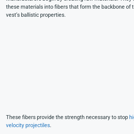
these materials into fibers that form the backbone of 
vest’s ballistic properties.
These fibers provide the strength necessary to stop
hi
velocity projectiles
.