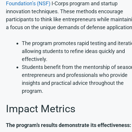
Foundation’s (NSF)
I-Corps program and startup
innovation techniques. These methods encourage
participants to think like entrepreneurs while maintain
a focus on the unique demands of defense application
The program promotes rapid testing and iterati
allowing students to refine ideas quickly and
effectively.
Students benefit from the mentorship of seas
entrepreneurs and professionals who provide
insights and practical advice throughout the
program.
Impact Metrics
The program’s results demonstrate its effectiveness: