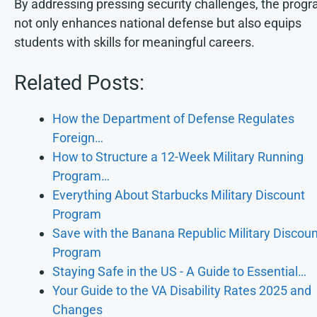
By addressing pressing security challenges, the prog
not only enhances national defense but also equips
students with skills for meaningful careers.
Related Posts:
How the Department of Defense Regulates
Foreign…
How to Structure a 12-Week Military Running
Program…
Everything About Starbucks Military Discount
Program
Save with the Banana Republic Military Discoun
Program
Staying Safe in the US - A Guide to Essential…
Your Guide to the VA Disability Rates 2025 and
Changes