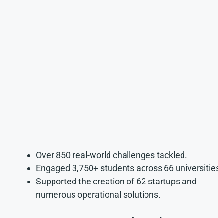
Over 850 real-world challenges tackled.
Engaged 3,750+ students across 66 universitie
Supported the creation of 62 startups and
numerous operational solutions.