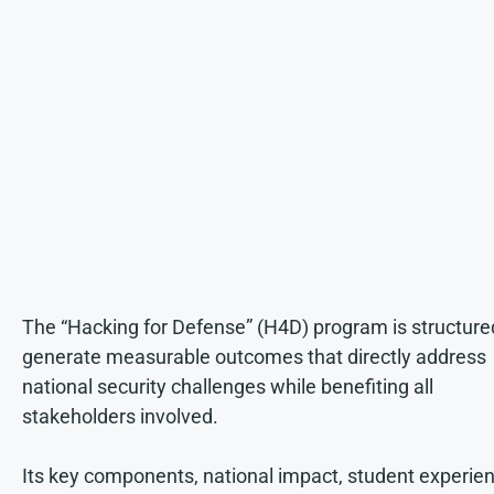
The “Hacking for Defense” (H4D) program is structure
generate measurable outcomes that directly address
national security challenges while benefiting all
stakeholders involved.
Its key components, national impact, student experien