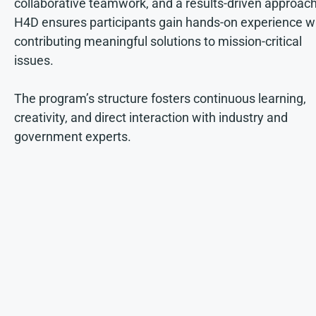
collaborative teamwork, and a results-driven approach
H4D ensures participants gain hands-on experience w
contributing meaningful solutions to mission-critical
issues.
The program’s structure fosters continuous learning,
creativity, and direct interaction with industry and
government experts.