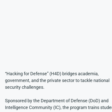
“Hacking for Defense” (H4D) bridges academia,
government, and the private sector to tackle national
security challenges.
Sponsored by the Department of Defense (DoD) and
Intelligence Community (IC), the program trains stude