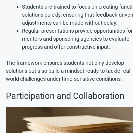
Students are trained to focus on creating funct
solutions quickly, ensuring that feedback-drive
adjustments can be made without delay.
Regular presentations provide opportunities for
mentors and sponsoring agencies to evaluate
progress and offer constructive input.
The framework ensures students not only develop
solutions but also build a mindset ready to tackle real-
world challenges under time-sensitive conditions.
Participation and Collaboration