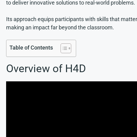
to deliver innovative solutions to real-world problems.
Its approach equips participants with skills that matter
making an impact far beyond the classroom.
Table of Contents
Overview of H4D