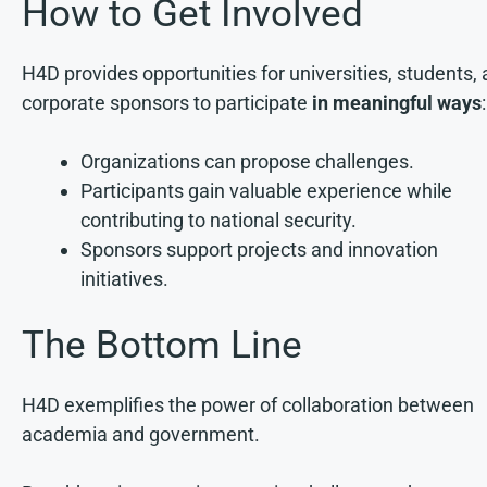
How to Get Involved
H4D provides opportunities for universities, students,
corporate sponsors to participate
in meaningful ways
:
Organizations can propose challenges.
Participants gain valuable experience while
contributing to national security.
Sponsors support projects and innovation
initiatives.
The Bottom Line
H4D exemplifies the power of collaboration between
academia and government.