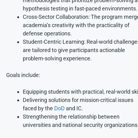
methodologies that prioritize problem-solving 
hypothesis testing in fast-paced environments.
Cross-Sector Collaboration: The program merg
academia’s creativity with the practicality of
defense operations.
Student-Centric Learning: Real-world challenge
are tailored to give participants actionable
problem-solving experience.
Goals include:
Equipping students with practical, real-world ski
Delivering solutions for mission-critical issues
faced by the
DoD
and IC.
Strengthening the relationship between
universities and national security organizations