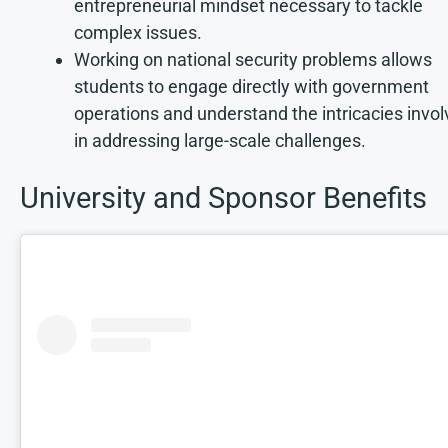
entrepreneurial mindset necessary to tackle
complex issues.
Working on national security problems allows
students to engage directly with government
operations and understand the intricacies invo
in addressing large-scale challenges.
University and Sponsor Benefits