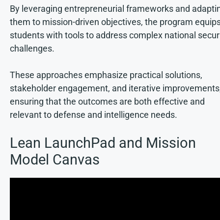
By leveraging entrepreneurial frameworks and adapti
them to mission-driven objectives, the program equip
students with tools to address complex national secur
challenges.
These approaches emphasize practical solutions,
stakeholder engagement, and iterative improvements
ensuring that the outcomes are both effective and
relevant to defense and intelligence needs.
Lean LaunchPad and Mission
Model Canvas