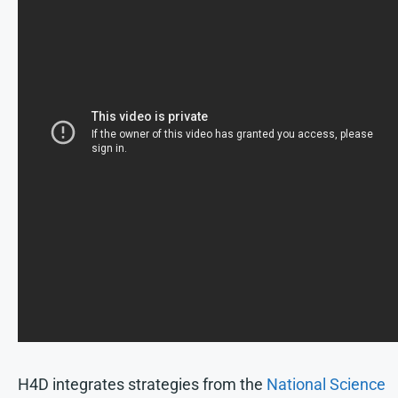
H4D integrates strategies from the
National Science