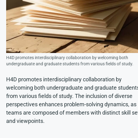
H4D promotes interdisciplinary collaboration by welcoming both
undergraduate and graduate students from various fields of study.
H4D promotes interdisciplinary collaboration by
welcoming both undergraduate and graduate student
from various fields of study. The inclusion of diverse
perspectives enhances problem-solving dynamics, as
teams are composed of members with distinct skill se
and viewpoints.