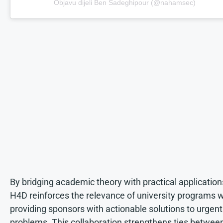
Objavu dijeli Ben Sadeghipour (@nahamsec)
By bridging academic theory with practical application
H4D reinforces the relevance of university programs w
providing sponsors with actionable solutions to urgent
problems. This collaboration strengthens ties betwee