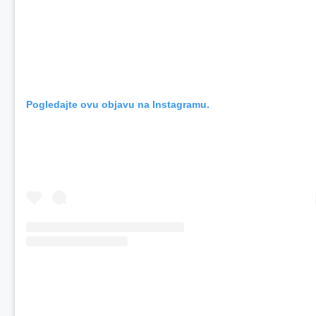
Pogledajte ovu objavu na Instagramu.