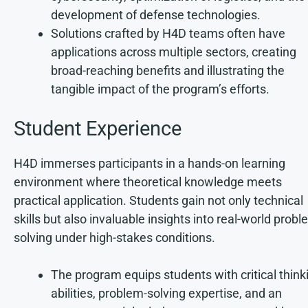
development of defense technologies.
Solutions crafted by H4D teams often have
applications across multiple sectors, creating
broad-reaching benefits and illustrating the
tangible impact of the program’s efforts.
Student Experience
H4D immerses participants in a hands-on learning
environment where theoretical knowledge meets
practical application. Students gain not only technical
skills but also invaluable insights into real-world probl
solving under high-stakes conditions.
The program equips students with critical think
abilities, problem-solving expertise, and an