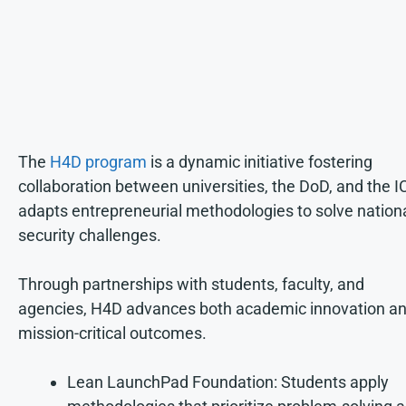
The
H4D program
is a dynamic initiative fostering
collaboration between universities, the DoD, and the IC
adapts entrepreneurial methodologies to solve nation
security challenges.
Through partnerships with students, faculty, and
agencies, H4D advances both academic innovation a
mission-critical outcomes.
Lean LaunchPad Foundation: Students apply