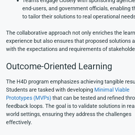
Teams engage closely with sponsoring agencie
end-users, and government officials, enabling 
to tailor their solutions to real operational need
The collaborative approach not only enriches the lear
experience but also ensures that proposed solutions a
with the expectations and requirements of stakeholde
Outcome-Oriented Learning
The H4D program emphasizes achieving tangible resu
Students are tasked with developing
Minimal Viable
Prototypes (MVPs)
that can be tested and refined thr
feedback loops. The goal is to validate solutions in rea
world settings, ensuring they address the challenges
effectively.