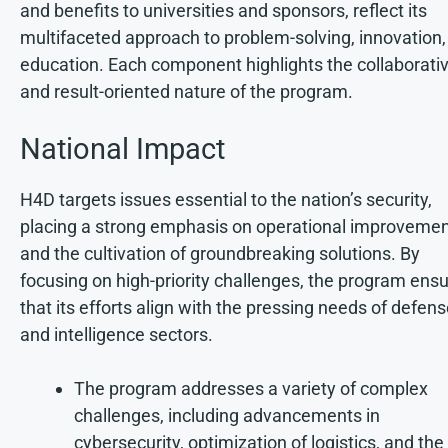
and benefits to universities and sponsors, reflect its
multifaceted approach to problem-solving, innovation,
education. Each component highlights the collaborati
and result-oriented nature of the program.
National Impact
H4D targets issues essential to the nation’s security,
placing a strong emphasis on operational improveme
and the cultivation of groundbreaking solutions. By
focusing on high-priority challenges, the program ens
that its efforts align with the pressing needs of defen
and intelligence sectors.
The program addresses a variety of complex
challenges, including advancements in
cybersecurity, optimization of logistics, and the