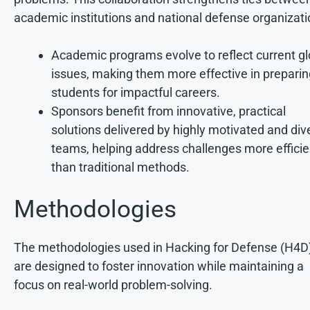
academic institutions and national defense organizati
Academic programs evolve to reflect current gl
issues, making them more effective in preparin
students for impactful careers.
Sponsors benefit from innovative, practical
solutions delivered by highly motivated and div
teams, helping address challenges more efficie
than traditional methods.
Methodologies
The methodologies used in Hacking for Defense (H4D
are designed to foster innovation while maintaining a
focus on real-world problem-solving.