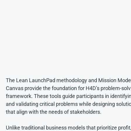
The Lean LaunchPad methodology and Mission Mode
Canvas provide the foundation for H4D’s problem-solv
framework. These tools guide participants in identifyi
and validating critical problems while designing soluti
that align with the needs of stakeholders.
Unlike traditional business models that prioritize profit