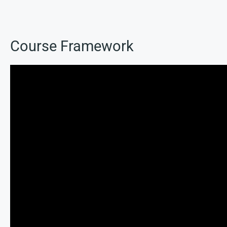
Course Framework