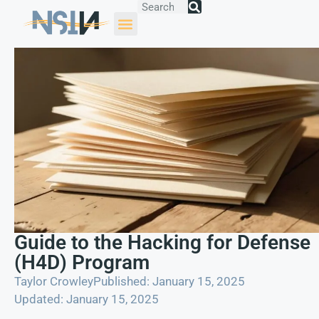
Guide to the Hacking for Defense
(H4D) Program
Taylor Crowley
Published: January 15, 2025
Updated: January 15, 2025