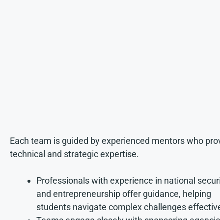
Each team is guided by experienced mentors who pro
technical and strategic expertise.
Professionals with experience in national secur
and entrepreneurship offer guidance, helping
students navigate complex challenges effective