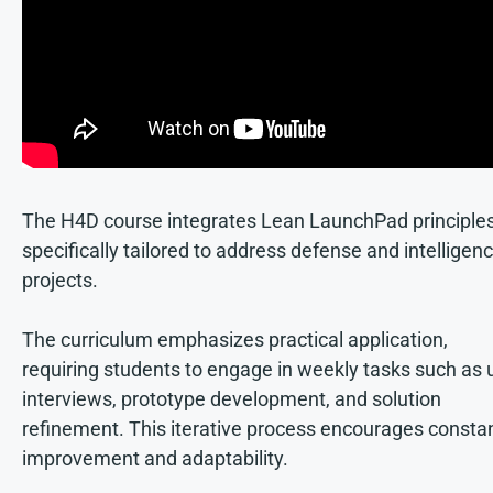
The H4D course integrates Lean LaunchPad principle
specifically tailored to address defense and intelligen
projects.
The curriculum emphasizes practical application,
requiring students to engage in weekly tasks such as 
interviews, prototype development, and solution
refinement. This iterative process encourages consta
improvement and adaptability.