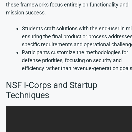
these frameworks focus entirely on functionality and
mission success.
Students craft solutions with the end-user in mi
ensuring the final product or process addresse
specific requirements and operational challeng
Participants customize the methodologies for
defense priorities, focusing on security and
efficiency rather than revenue-generation goals
NSF I-Corps and Startup
Techniques