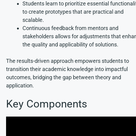
Students learn to prioritize essential functionali
to create prototypes that are practical and
scalable.
Continuous feedback from mentors and
stakeholders allows for adjustments that enha
the quality and applicability of solutions.
The results-driven approach empowers students to
transition their academic knowledge into impactful
outcomes, bridging the gap between theory and
application.
Key Components