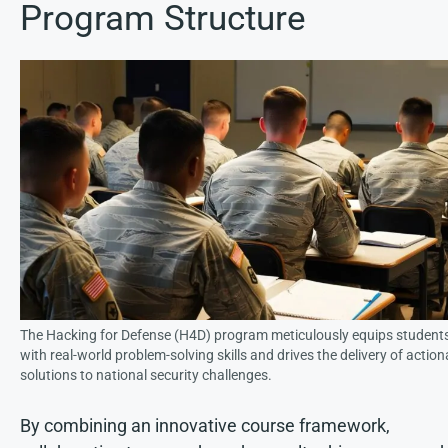
Program Structure
The Hacking for Defense (H4D) program meticulously equips student
with real-world problem-solving skills and drives the delivery of action
solutions to national security challenges.
By combining an innovative course framework,