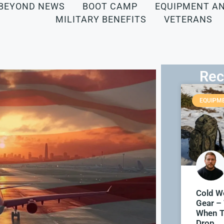
BEYOND NEWS
BOOT CAMP
EQUIPMENT A
MILITARY BENEFITS
VETERANS
Rec
EQUIPM
Cold We
Gear –
When T
Drop