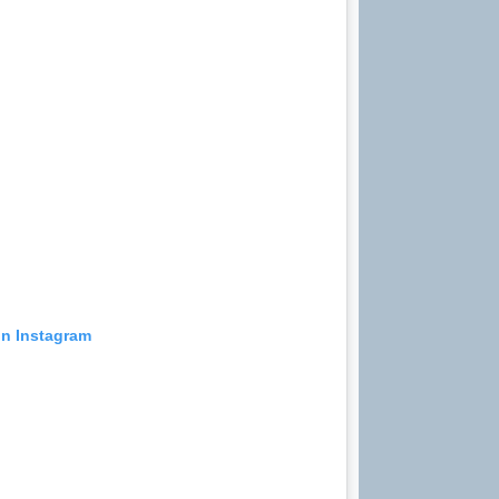
on Instagram