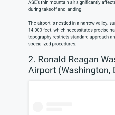
ASE’s thin mountain air significantly affect
during takeoff and landing.
The airport is nestled in a narrow valley, 
14,000 feet, which necessitates precise na
topography restricts standard approach and
specialized procedures.
2. Ronald Reagan Was
Airport (Washington, 