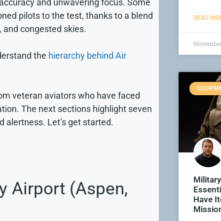
rp accuracy and unwavering focus. Some
ed pilots to the test, thanks to a blend
READ MOR
, and congested skies.
November
nderstand the
hierarchy behind Air
EQUIPM
from veteran aviators who have faced
tion. The next sections highlight seven
d alertness. Let’s get started.
Militar
y Airport (Aspen,
Essenti
Have I
Missio