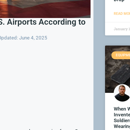
READ MOR
. Airports According to
January 1
Updated: June 4, 2025
EQUIPM
When W
Invent
Soldier
Wearin