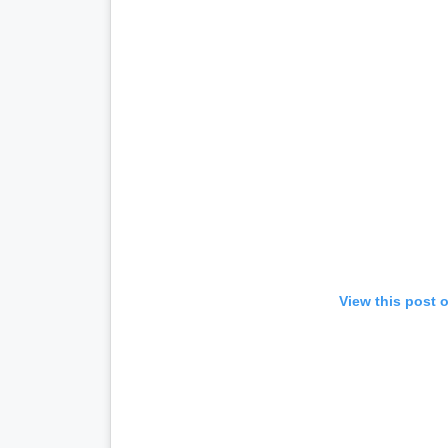
View this post 