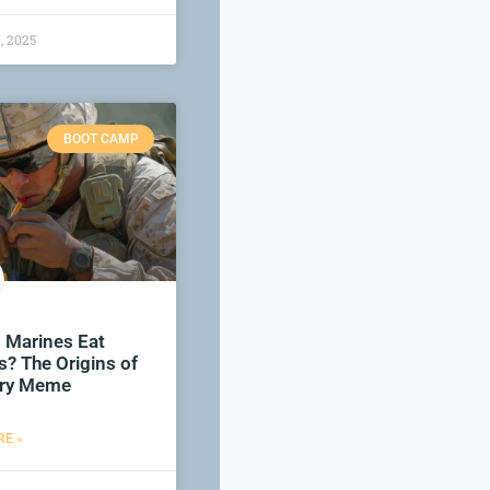
, 2025
BOOT CAMP
 Marines Eat
? The Origins of
tary Meme
E »