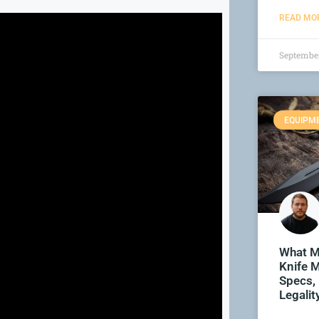
READ MOR
September
EQUIPM
What M
Knife M
Specs,
Legalit