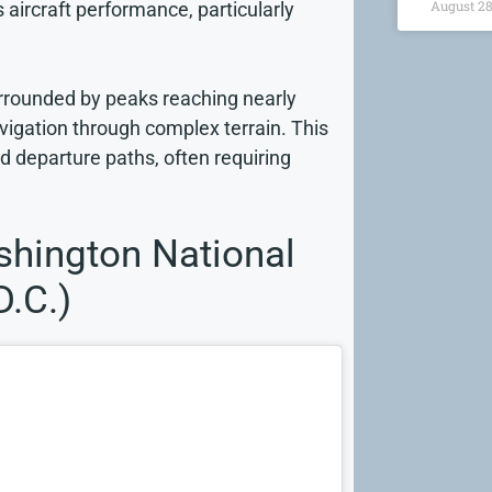
August 28
s aircraft performance, particularly
surrounded by peaks reaching nearly
vigation through complex terrain. This
 departure paths, often requiring
hington National
D.C.)