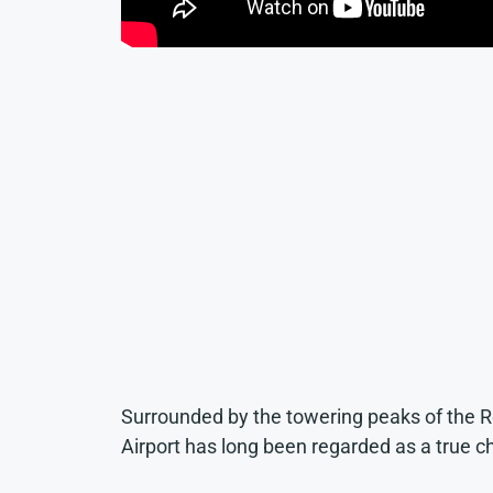
Surrounded by the towering peaks of the 
Airport has long been regarded as a true c