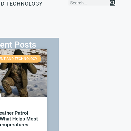
ND TECHNOLOGY
ent Posts
ENT AND TECHNOLOGY
ather Patrol
 What Helps Most
emperatures