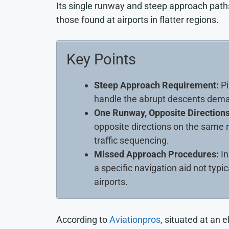
Its single runway and steep approach path
those found at airports in flatter regions.
Key Points
Steep Approach Requirement:
Pi
handle the abrupt descents dema
One Runway, Opposite Directions
opposite directions on the same 
traffic sequencing.
Missed Approach Procedures:
In
a specific navigation aid not typi
airports.
According to
Aviationpros
, situated at an 