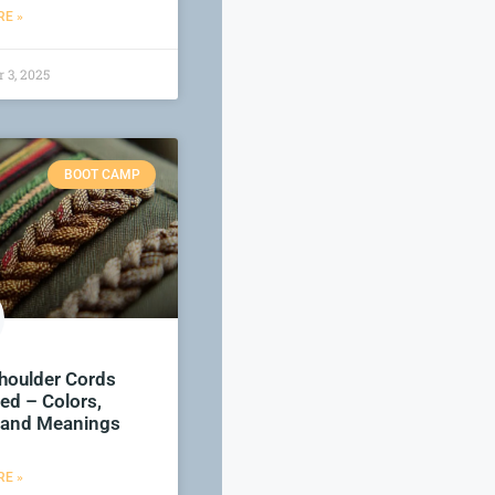
E »
 3, 2025
BOOT CAMP
houlder Cords
ed – Colors,
 and Meanings
E »