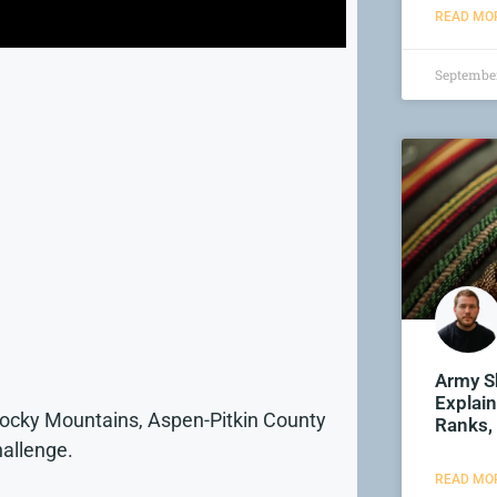
READ MOR
September
Army S
Explain
Rocky Mountains, Aspen-Pitkin County
Ranks,
hallenge.
READ MOR