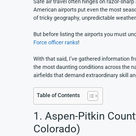
Safe air travel often hinges on razor-sha
American airports put even the most season
of tricky geography, unpredictable weather
But before listing the airports you must u
Force officer ranks
!
With that said, I’ve gathered information 
the most daunting conditions across the na
airfields that demand extraordinary skill an
Table of Contents
1. Aspen-Pitkin Count
Colorado)