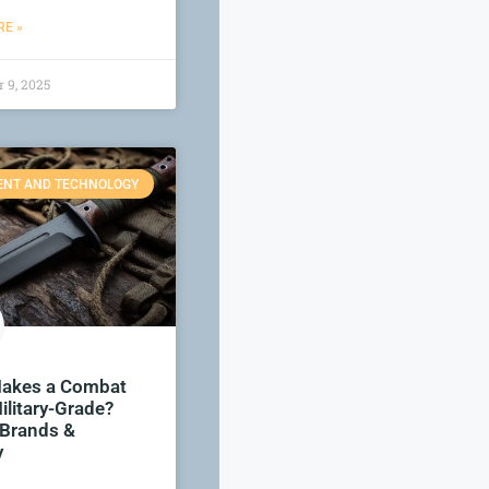
E »
 9, 2025
ENT AND TECHNOLOGY
akes a Combat
ilitary-Grade?
 Brands &
y