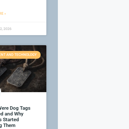
E »
2, 2026
ENT AND TECHNOLOGY
ere Dog Tags
ed and Why
s Started
g Them