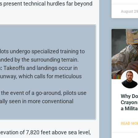
s present technical hurdles far beyond
August 29
lots undergo specialized training to
nded by the surrounding terrain.
:
Takeoffs and landings occur in
runway, which calls for meticulous
 the event of a go-around, pilots use
Why Do
cally seen in more conventional
Crayons
a Mili
READ MOR
elevation of 7,820 feet above sea level,