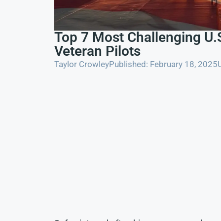
Top 7 Most Challenging U.S
Veteran Pilots
Taylor Crowley
Published: February 18, 2025