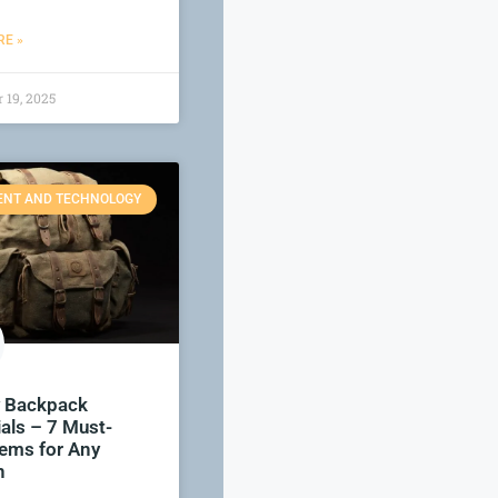
E »
 19, 2025
ENT AND TECHNOLOGY
y Backpack
als – 7 Must-
tems for Any
n